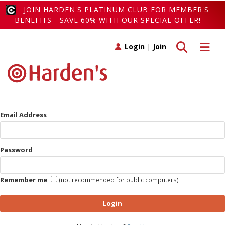
JOIN HARDEN'S PLATINUM CLUB FOR MEMBER'S
BENEFITS - SAVE 60% WITH OUR SPECIAL OFFER!
Toggle search
Toggle 
Login
|
Join
Email Address
Password
Remember me
(not recommended for public computers)
Login