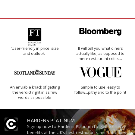
'User-friendly in price, size
It will tell you what diners
and outlook.'
actually like, as opposed to
mere restaurant critics…
An enviable knack of getting
Simple to use, easy to
the verdict right in as few
follow...pithy and to the point
words as possible
HARDENS PLATINUM
Sign up now to Harden’s Platinum to gain exclusive
benefits at the UK’s best restaurants and for offers