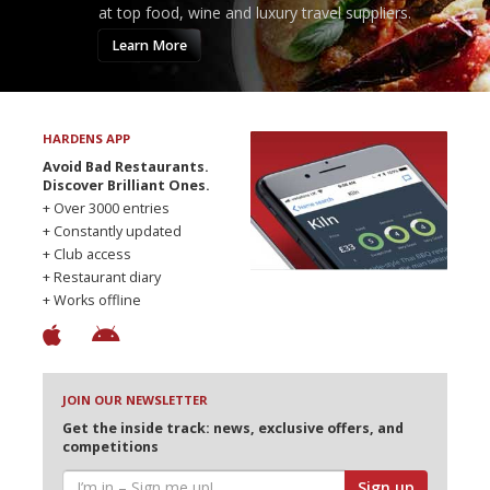
at top food, wine and luxury travel suppliers.
Learn More
HARDENS APP
Avoid Bad Restaurants.
Discover Brilliant Ones.
+ Over 3000 entries
+ Constantly updated
+ Club access
+ Restaurant diary
+ Works offline
JOIN OUR NEWSLETTER
Get the inside track: news, exclusive offers, and
competitions
Sign up