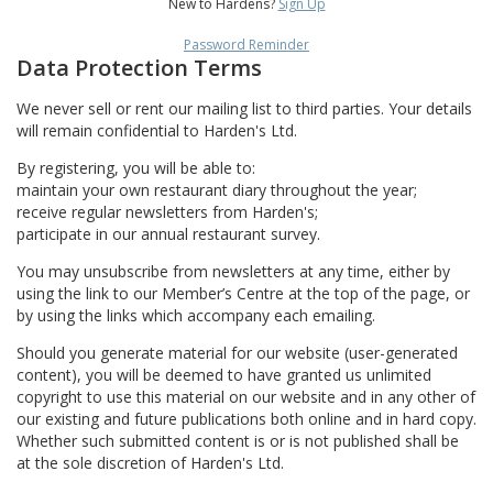
New to Hardens?
Sign Up
Password Reminder
Data Protection Terms
We never sell or rent our mailing list to third parties. Your details
will remain confidential to Harden's Ltd.
By registering, you will be able to:
maintain your own restaurant diary throughout the year;
receive regular newsletters from Harden's;
participate in our annual restaurant survey.
You may unsubscribe from newsletters at any time, either by
using the link to our Member’s Centre at the top of the page, or
by using the links which accompany each emailing.
Should you generate material for our website (user-generated
content), you will be deemed to have granted us unlimited
copyright to use this material on our website and in any other of
our existing and future publications both online and in hard copy.
Whether such submitted content is or is not published shall be
at the sole discretion of Harden's Ltd.