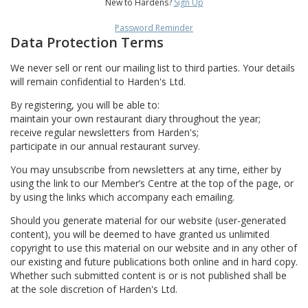
New to Hardens?
Sign Up
Password Reminder
Data Protection Terms
We never sell or rent our mailing list to third parties. Your details
will remain confidential to Harden's Ltd.
By registering, you will be able to:
maintain your own restaurant diary throughout the year;
receive regular newsletters from Harden's;
participate in our annual restaurant survey.
You may unsubscribe from newsletters at any time, either by
using the link to our Member’s Centre at the top of the page, or
by using the links which accompany each emailing.
Should you generate material for our website (user-generated
content), you will be deemed to have granted us unlimited
copyright to use this material on our website and in any other of
our existing and future publications both online and in hard copy.
Whether such submitted content is or is not published shall be
at the sole discretion of Harden's Ltd.