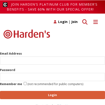
JOIN HARDEN'S PLATINUM CLUB FOR MEMBER'S
BENEFITS - SAVE 60% WITH OUR SPECIAL OFFER!
Toggle search
Toggle 
Login
|
Join
Email Address
Password
Remember me
(not recommended for public computers)
Login