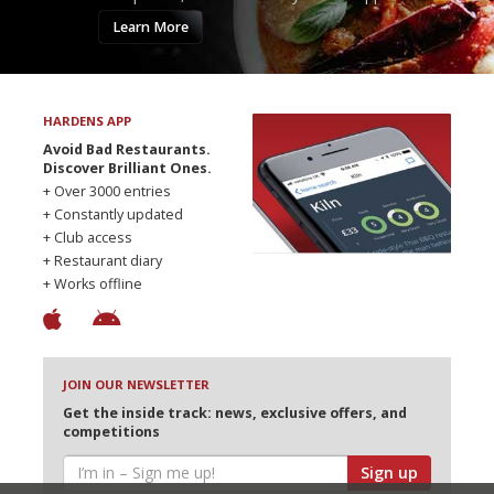
Learn More
HARDENS APP
Avoid Bad Restaurants.
Discover Brilliant Ones.
+ Over 3000 entries
+ Constantly updated
+ Club access
+ Restaurant diary
+ Works offline
JOIN OUR NEWSLETTER
Get the inside track: news, exclusive offers, and
competitions
Sign up