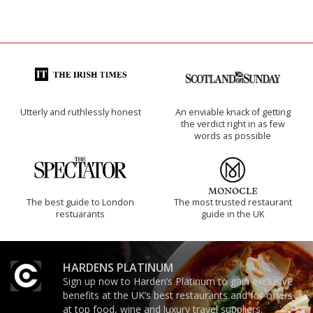
Utterly and ruthlessly honest
An enviable knack of getting
the verdict right in as few
words as possible
The best guide to London
The most trusted restaurant
restuarants
guide in the UK
HARDENS PLATINUM
Sign up now to Harden’s Platinum to gain exclusive
benefits at the UK’s best restaurants and for offers
at top food, wine and luxury travel suppliers.