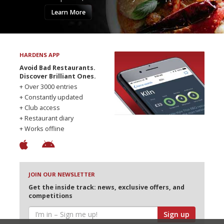
Learn More
HARDENS APP
Avoid Bad Restaurants.
Discover Brilliant Ones.
+ Over 3000 entries
+ Constantly updated
+ Club access
+ Restaurant diary
+ Works offline
JOIN OUR NEWSLETTER
Get the inside track: news, exclusive offers, and
competitions
Sign up