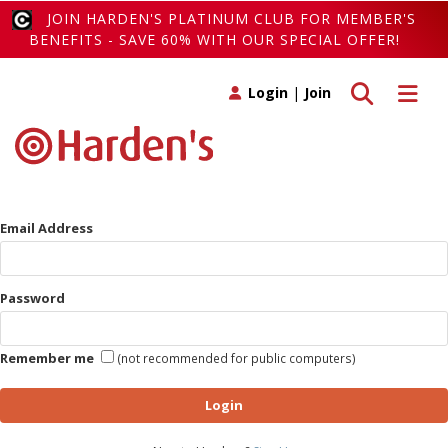
JOIN HARDEN'S PLATINUM CLUB FOR MEMBER'S
BENEFITS - SAVE 60% WITH OUR SPECIAL OFFER!
Toggle search
Toggle 
Login
|
Join
Email Address
Password
Remember me
(not recommended for public computers)
Login