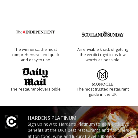
The winners… the most
An enviable knack of getting
comprehensive and quick
the verdict right in as few
and easy to use
words as possible
The restaurant-lovers bible
The most trusted restaurant
guide in the UK
HARDENS PLATINUM
Sign up now to Harden’s Platinum to gain exclusive
benefits at the UK’s best restaurants and for offers
at top food, wine and luxury travel suppliers.