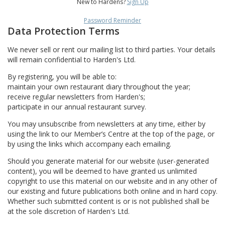
New to Hardens?
Sign Up
Password Reminder
Data Protection Terms
We never sell or rent our mailing list to third parties. Your details
will remain confidential to Harden's Ltd.
By registering, you will be able to:
maintain your own restaurant diary throughout the year;
receive regular newsletters from Harden's;
participate in our annual restaurant survey.
You may unsubscribe from newsletters at any time, either by
using the link to our Member’s Centre at the top of the page, or
by using the links which accompany each emailing.
Should you generate material for our website (user-generated
content), you will be deemed to have granted us unlimited
copyright to use this material on our website and in any other of
our existing and future publications both online and in hard copy.
Whether such submitted content is or is not published shall be
at the sole discretion of Harden's Ltd.