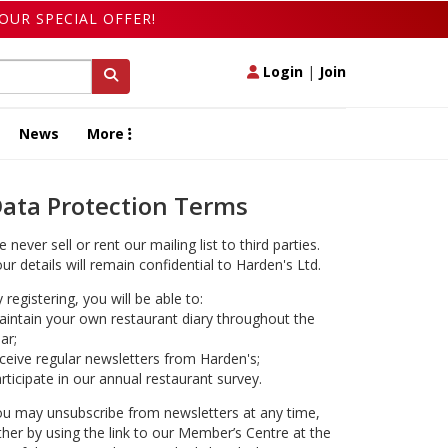
OUR SPECIAL OFFER!
Login
|
Join
News
More
ata Protection Terms
 never sell or rent our mailing list to third parties.
ur details will remain confidential to Harden's Ltd.
 registering, you will be able to:
intain your own restaurant diary throughout the
ar;
ceive regular newsletters from Harden's;
rticipate in our annual restaurant survey.
u may unsubscribe from newsletters at any time,
ther by using the link to our Member’s Centre at the