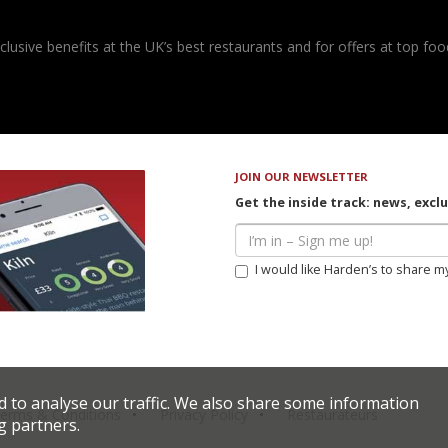
usive benefits at the UK’s best restaurants and for offers at top food
JOIN OUR NEWSLETTER
Get the inside track: news, excl
I would like Harden’s to share m
d to analyse our traffic. We also share some information
erms & Conditions
Privacy Policy
Restaurateurs
g partners.