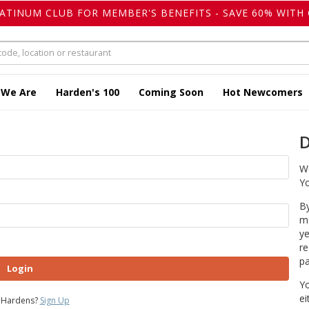
LATINUM CLUB FOR MEMBER'S BENEFITS - SAVE 60% WITH 
 We Are
Harden's 100
Coming Soon
Hot Newcomers
D
We
Yo
By
ma
ye
re
pa
Login
Yo
ei
 Hardens?
Sign Up