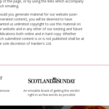
p of the page, or by using the links which accompany
ch emailing.
ould you generate material for our website (user-
nerated content), you will be deemed to have
anted us unlimited copyright to use this material on
r website and in any other of our existing and future
blications both online and in hard copy. Whether
ch submitted content is or is not published shall be at
e sole discretion of Harden's Ltd.
ensive
An enviable knack of getting the verdict
right in as few words as possible