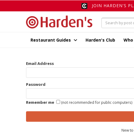
JOIN HARDEN'S P
Restaurant Guides
Harden's Club
Who
Email Address
Password
Remember me
(not recommended for public computers)
New to