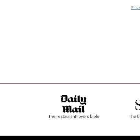
Pass
The restaurant-lovers bible
The b