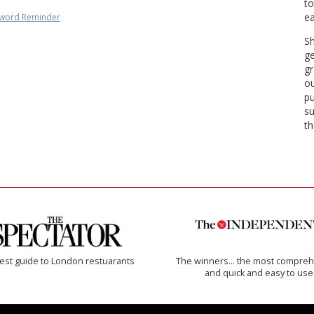
to
ea
word Reminder
Sh
ge
gr
ou
pu
su
th
est guide to London restuarants
The winners… the most compreh
and quick and easy to use