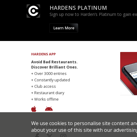
HARDENS PLATINUM
Sign up now to Harden’s Platinum to gain excl
Learn More
HARDENS APP
Avoid Bad Restaurants.
Discover Brilliant Ones.
+ Over 3000 entries
+ Constantly updated
+ Club access
+ Restaurant diary
+ Works offline
We use cookies to personalise site content an
© 2026 Harden's Ltd
Sitemap
FAQ
T
about your use of this site with our advertisin