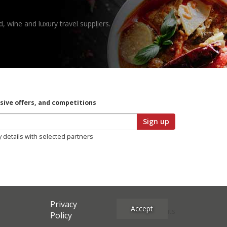
, wine and luxury travel suppliers.
usive offers, and competitions
Sign up
y details with selected partners
Privacy
Accept
Site Credits
Policy