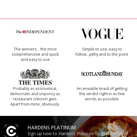
The winners… the most
Simple to use, easy to
comprehensive and quick
follow...pithy and to the point
and easy to use
Probably as economical,
An enviable knack of getting
democratic and unponcy as
the verdict right in as few
restaurant criticism gets.
words as possible
Apart from mine, obviously.
HARDENS PLATINUM
Sign up now to Harden’s Platinum to gain exclusive