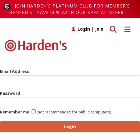
JOIN HARDEN'S PLATINUM CLUB FOR MEMBER'S
BENEFITS - SAVE 60% WITH OUR SPECIAL OFFER!
Toggle search
Toggle 
Login
|
Join
Email Address
Password
Remember me
(not recommended for public computers)
Login