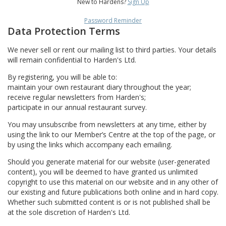
New to Hardens?
Sign Up
Password Reminder
Data Protection Terms
We never sell or rent our mailing list to third parties. Your details
will remain confidential to Harden's Ltd.
By registering, you will be able to:
maintain your own restaurant diary throughout the year;
receive regular newsletters from Harden's;
participate in our annual restaurant survey.
You may unsubscribe from newsletters at any time, either by
using the link to our Member’s Centre at the top of the page, or
by using the links which accompany each emailing.
Should you generate material for our website (user-generated
content), you will be deemed to have granted us unlimited
copyright to use this material on our website and in any other of
our existing and future publications both online and in hard copy.
Whether such submitted content is or is not published shall be
at the sole discretion of Harden's Ltd.