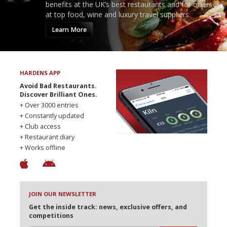
benefits at the UK’s best restaurants and for offers
at top food, wine and luxury travel suppliers.
Learn More
HARDENS APP
Avoid Bad Restaurants.
Discover Brilliant Ones.
+ Over 3000 entries
+ Constantly updated
+ Club access
+ Restaurant diary
+ Works offline
JOIN OUR NEWSLETTER
Get the inside track: news, exclusive offers, and
competitions