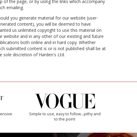
p of the page, or by using the links which accompany
ch emailing.
ould you generate material for our website (user-
nerated content), you will be deemed to have
anted us unlimited copyright to use this material on
r website and in any other of our existing and future
blications both online and in hard copy. Whether
ch submitted content is or is not published shall be at
e sole discretion of Harden's Ltd.
ensive
Simple to use, easy to follow...pithy and
to the point