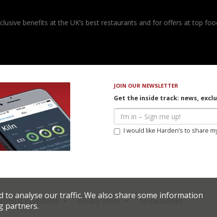
usive benefits at the UK’s best restaurants and for offers at top food
JOIN OUR NEWSLETTER
Get the inside track: news, excl
I would like Harden’s to share m
d to analyse our traffic. We also share some information
erms & Conditions
Privacy Policy
Restaurateurs
g partners.