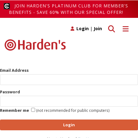
JOIN HARDEN'S PLATINUM CLUB FOR MEMBER'S
BENEFITS - SAVE 60% WITH OUR SPECIAL OFFER!
Toggle search
Toggle 
Login
|
Join
Email Address
Password
Remember me
(not recommended for public computers)
Login