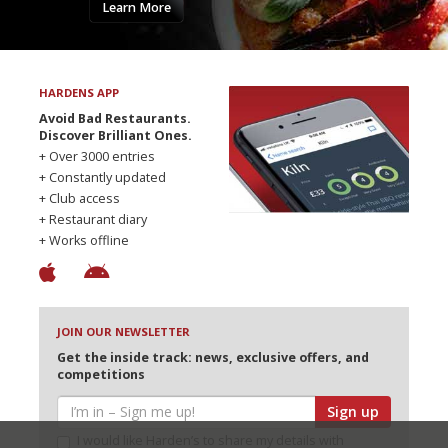
Learn More
HARDENS APP
Avoid Bad Restaurants.
Discover Brilliant Ones.
+ Over 3000 entries
+ Constantly updated
+ Club access
+ Restaurant diary
+ Works offline
JOIN OUR NEWSLETTER
Get the inside track: news, exclusive offers, and
competitions
Sign up
I would like Harden’s to share my details with