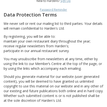
New to Hardens?
Sign Up
Password Reminder
Data Protection Terms
We never sell or rent our mailing list to third parties. Your details
will remain confidential to Harden's Ltd.
By registering, you will be able to:
maintain your own restaurant diary throughout the year;
receive regular newsletters from Harden's;
participate in our annual restaurant survey.
You may unsubscribe from newsletters at any time, either by
using the link to our Member’s Centre at the top of the page, or
by using the links which accompany each emailing.
Should you generate material for our website (user-generated
content), you will be deemed to have granted us unlimited
copyright to use this material on our website and in any other of
our existing and future publications both online and in hard copy.
Whether such submitted content is or is not published shall be
at the sole discretion of Harden's Ltd.