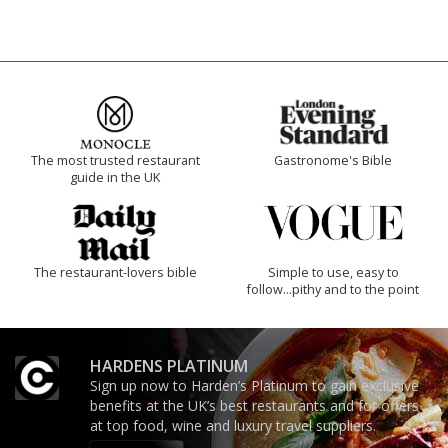
The most trusted restaurant
Gastronome's Bible
guide in the UK
The restaurant-lovers bible
Simple to use, easy to
follow...pithy and to the point
HARDENS PLATINUM
Sign up now to Harden’s Platinum to gain exclusive
benefits at the UK’s best restaurants and for offers
at top food, wine and luxury travel suppliers.