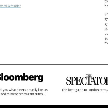
to
ea
word Reminder
Sh
ge
gr
ou
pu
su
th
 tell you what diners actually like, as
The best guide to London restu
sed to mere restaurant critics…