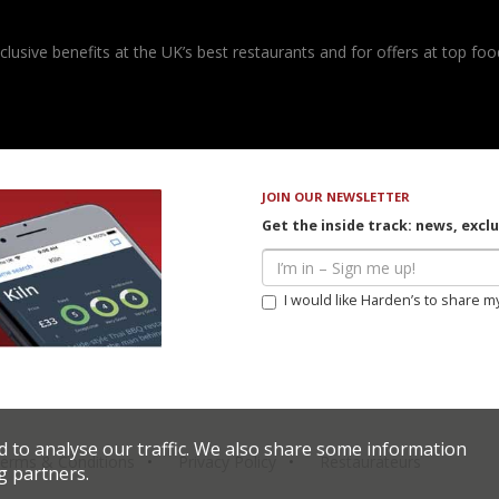
usive benefits at the UK’s best restaurants and for offers at top food
JOIN OUR NEWSLETTER
Get the inside track: news, excl
I would like Harden’s to share m
d to analyse our traffic. We also share some information
erms & Conditions
Privacy Policy
Restaurateurs
g partners.