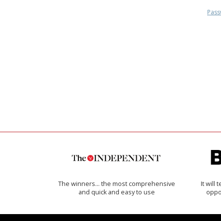
Pass
The winners… the most comprehensive
It will
and quick and easy to use
oppo