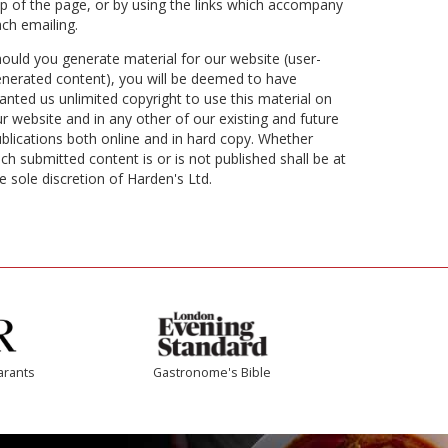
p of the page, or by using the links which accompany
ch emailing.
ould you generate material for our website (user-
nerated content), you will be deemed to have
anted us unlimited copyright to use this material on
r website and in any other of our existing and future
blications both online and in hard copy. Whether
ch submitted content is or is not published shall be at
e sole discretion of Harden's Ltd.
arants
Gastronome's Bible