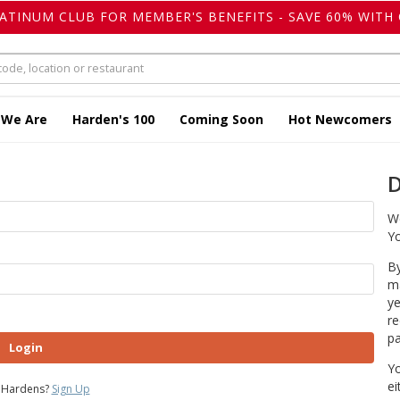
LATINUM CLUB FOR MEMBER'S BENEFITS - SAVE 60% WITH 
 We Are
Harden's 100
Coming Soon
Hot Newcomers
D
We
Yo
By
ma
ye
re
pa
Login
Yo
ei
 Hardens?
Sign Up