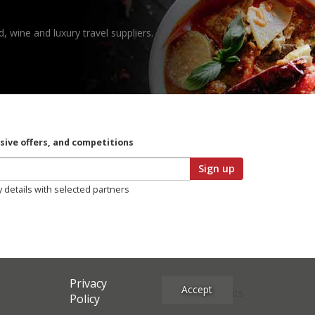
, wine and luxury travel suppliers.
usive offers, and competitions
Sign up
y details with selected partners
Privacy
Accept
Site Credits
Policy