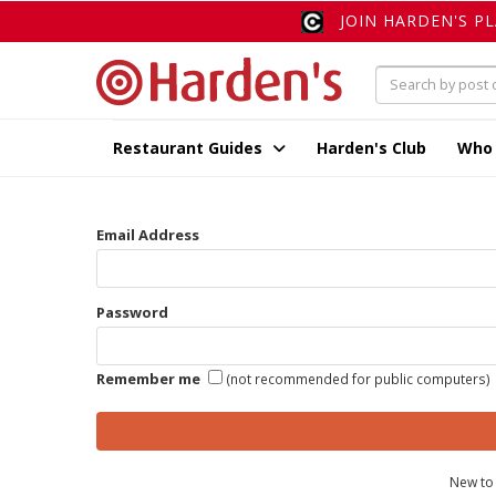
JOIN HARDEN'S P
Restaurant Guides
Harden's Club
Who
Email Address
Password
Remember me
(not recommended for public computers)
New to