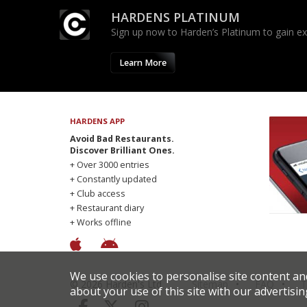
HARDENS PLATINUM
Sign up now to Harden’s Platinum to gain excl
Learn More
HARDENS APP
Avoid Bad Restaurants.
Discover Brilliant Ones.
+ Over 3000 entries
+ Constantly updated
+ Club access
+ Restaurant diary
+ Works offline
We use cookies to personalise site content an
© 2026 Harden's Ltd
Sitemap
FAQ
T
about your use of this site with our advertisin