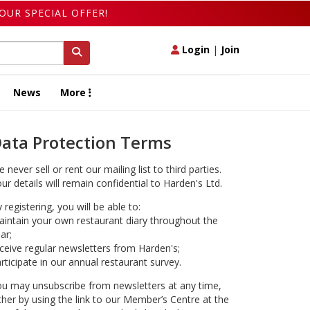
OUR SPECIAL OFFER!
Login
|
Join
News
More
ata Protection Terms
 never sell or rent our mailing list to third parties.
ur details will remain confidential to Harden's Ltd.
 registering, you will be able to:
intain your own restaurant diary throughout the
ar;
ceive regular newsletters from Harden's;
rticipate in our annual restaurant survey.
u may unsubscribe from newsletters at any time,
ther by using the link to our Member’s Centre at the