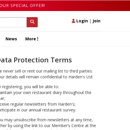
OUR SPECIAL OFFER!
Login
|
Join
News
More
ata Protection Terms
 never sell or rent our mailing list to third parties.
ur details will remain confidential to Harden's Ltd.
 registering, you will be able to:
intain your own restaurant diary throughout the
ar;
ceive regular newsletters from Harden's;
rticipate in our annual restaurant survey.
u may unsubscribe from newsletters at any time,
ther by using the link to our Member’s Centre at the