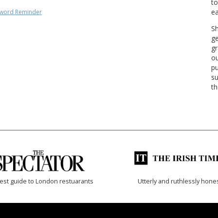
to
ea
word Reminder
Sh
ge
gr
ou
pu
su
th
est guide to London restuarants
Utterly and ruthlessly hone