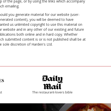
p of the page, or by using the links which accompany
ch emailing.
ould you generate material for our website (user-
nerated content), you will be deemed to have
anted us unlimited copyright to use this material on
r website and in any other of our existing and future
blications both online and in hard copy. Whether
ch submitted content is or is not published shall be at
e sole discretion of Harden's Ltd.
st
The restaurant-lovers bible