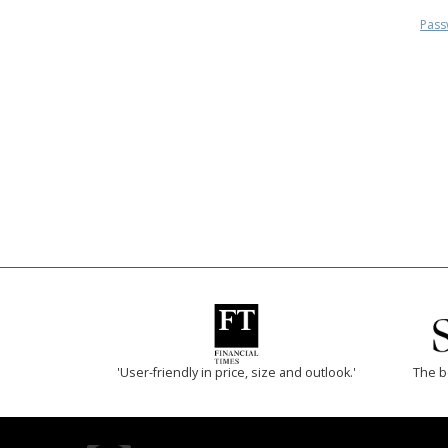
Pass
'User-friendly in price, size and outlook.'
The b