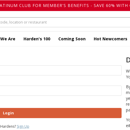
LATINUM CLUB FOR MEMBER'S BENEFITS - SAVE 60% WITH 
 We Are
Harden's 100
Coming Soon
Hot Newcomers
D
We
Yo
By
ma
ye
re
pa
Login
Yo
ei
 Hardens?
Sign Up