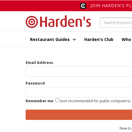
JOIN HARDEN'S P
Restaurant Guides
Harden's Club
Who
Email Address
Password
Remember me
(not recommended for public computers)
New to