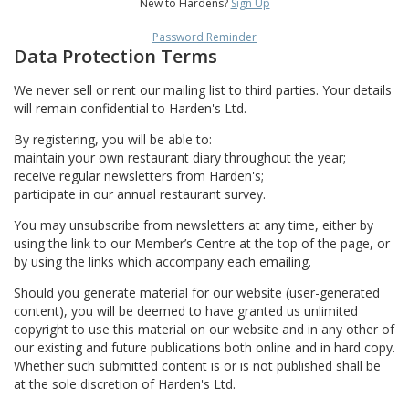
New to Hardens?
Sign Up
Password Reminder
Data Protection Terms
We never sell or rent our mailing list to third parties. Your details
will remain confidential to Harden's Ltd.
By registering, you will be able to:
maintain your own restaurant diary throughout the year;
receive regular newsletters from Harden's;
participate in our annual restaurant survey.
You may unsubscribe from newsletters at any time, either by
using the link to our Member’s Centre at the top of the page, or
by using the links which accompany each emailing.
Should you generate material for our website (user-generated
content), you will be deemed to have granted us unlimited
copyright to use this material on our website and in any other of
our existing and future publications both online and in hard copy.
Whether such submitted content is or is not published shall be
at the sole discretion of Harden's Ltd.