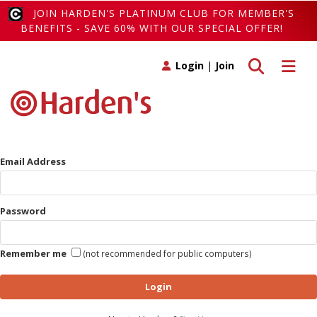
JOIN HARDEN'S PLATINUM CLUB FOR MEMBER'S
BENEFITS - SAVE 60% WITH OUR SPECIAL OFFER!
Toggle search
Toggle 
Login
|
Join
Email Address
Password
Remember me
(not recommended for public computers)
Login