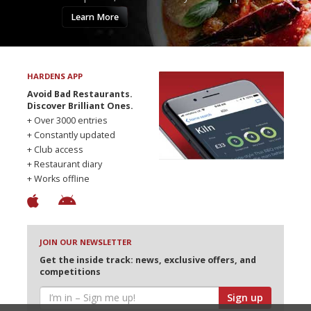
Learn More
HARDENS APP
Avoid Bad Restaurants.
Discover Brilliant Ones.
+ Over 3000 entries
+ Constantly updated
+ Club access
+ Restaurant diary
+ Works offline
JOIN OUR NEWSLETTER
Get the inside track: news, exclusive offers, and
competitions
Sign up