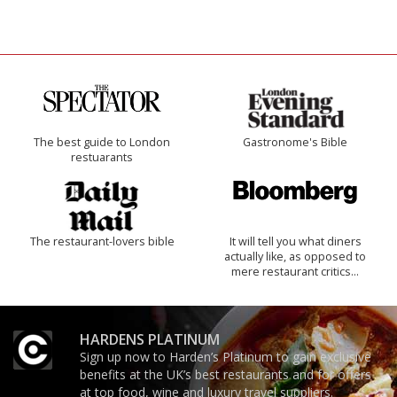
The best guide to London
Gastronome's Bible
restuarants
The restaurant-lovers bible
It will tell you what diners
actually like, as opposed to
mere restaurant critics…
HARDENS PLATINUM
Sign up now to Harden’s Platinum to gain exclusive
benefits at the UK’s best restaurants and for offers
at top food, wine and luxury travel suppliers.