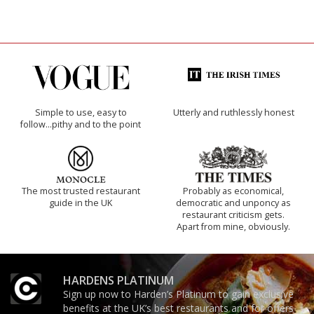
Simple to use, easy to
Utterly and ruthlessly honest
follow...pithy and to the point
The most trusted restaurant
Probably as economical,
guide in the UK
democratic and unponcy as
restaurant criticism gets.
Apart from mine, obviously.
HARDENS PLATINUM
Sign up now to Harden’s Platinum to gain exclusive
benefits at the UK’s best restaurants and for offers