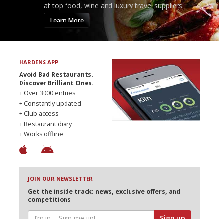
at top food, wine and luxury travel suppliers.
Learn More
HARDENS APP
Avoid Bad Restaurants.
Discover Brilliant Ones.
+ Over 3000 entries
+ Constantly updated
+ Club access
+ Restaurant diary
+ Works offline
JOIN OUR NEWSLETTER
Get the inside track: news, exclusive offers, and
competitions
Sign up