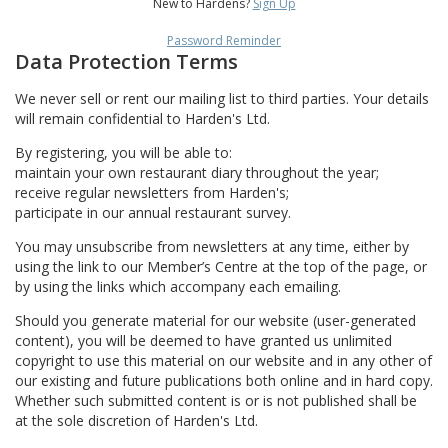
New to Hardens?
Sign Up
Password Reminder
Data Protection Terms
We never sell or rent our mailing list to third parties. Your details
will remain confidential to Harden's Ltd.
By registering, you will be able to:
maintain your own restaurant diary throughout the year;
receive regular newsletters from Harden's;
participate in our annual restaurant survey.
You may unsubscribe from newsletters at any time, either by
using the link to our Member’s Centre at the top of the page, or
by using the links which accompany each emailing.
Should you generate material for our website (user-generated
content), you will be deemed to have granted us unlimited
copyright to use this material on our website and in any other of
our existing and future publications both online and in hard copy.
Whether such submitted content is or is not published shall be
at the sole discretion of Harden's Ltd.