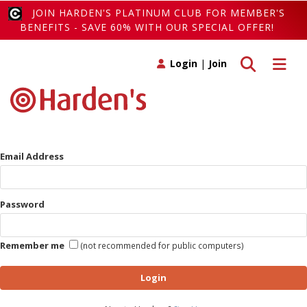
JOIN HARDEN'S PLATINUM CLUB FOR MEMBER'S
BENEFITS - SAVE 60% WITH OUR SPECIAL OFFER!
Toggle search
Toggle 
Login
|
Join
Email Address
Password
Remember me
(not recommended for public computers)
Login