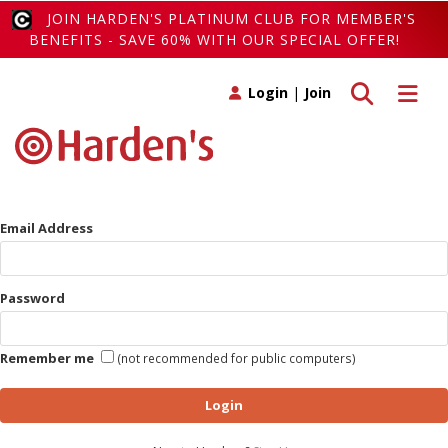
JOIN HARDEN'S PLATINUM CLUB FOR MEMBER'S
BENEFITS - SAVE 60% WITH OUR SPECIAL OFFER!
Toggle search
Toggle 
Login
|
Join
Email Address
Password
Remember me
(not recommended for public computers)
Login