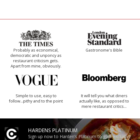
Probably as economical,
Gastronome's Bible
democratic and unponcy as
restaurant criticism gets.
Apart from mine, obviously.
Simple to use, easy to
It will tell you what diners
follow...pithy and to the point
actually like, as opposed to
mere restaurant critics…
HARDENS PLATINUM
Sign up now to Harden’s Platinum to gain exclusive