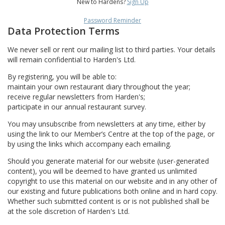
New to Hardens?
Sign Up
Password Reminder
Data Protection Terms
We never sell or rent our mailing list to third parties. Your details
will remain confidential to Harden's Ltd.
By registering, you will be able to:
maintain your own restaurant diary throughout the year;
receive regular newsletters from Harden's;
participate in our annual restaurant survey.
You may unsubscribe from newsletters at any time, either by
using the link to our Member’s Centre at the top of the page, or
by using the links which accompany each emailing.
Should you generate material for our website (user-generated
content), you will be deemed to have granted us unlimited
copyright to use this material on our website and in any other of
our existing and future publications both online and in hard copy.
Whether such submitted content is or is not published shall be
at the sole discretion of Harden's Ltd.