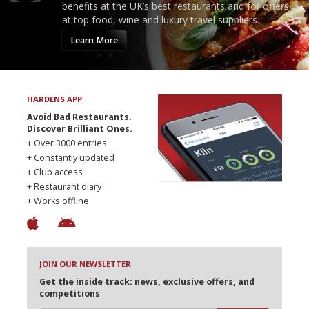
benefits at the UK’s best restaurants and for offers
at top food, wine and luxury travel suppliers.
Learn More
HARDENS APP
Avoid Bad Restaurants.
Discover Brilliant Ones.
+ Over 3000 entries
+ Constantly updated
+ Club access
+ Restaurant diary
+ Works offline
JOIN OUR NEWSLETTER
Get the inside track: news, exclusive offers, and
competitions