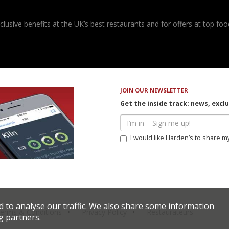
usive benefits at the UK’s best restaurants and for offers at top food
JOIN OUR NEWSLETTER
Get the inside track: news, excl
I would like Harden’s to share m
d to analyse our traffic. We also share some information
erms & Conditions
Privacy Policy
Restaurateurs
g partners.