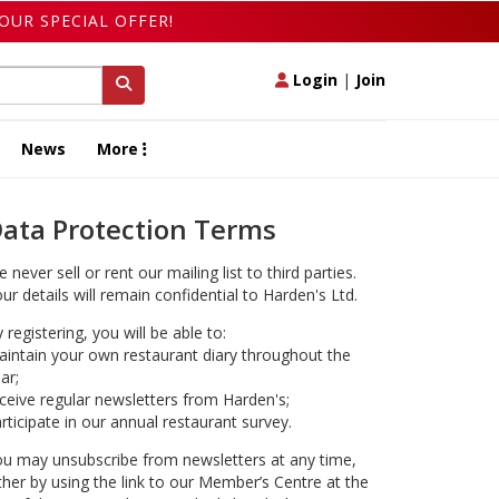
OUR SPECIAL OFFER!
Login
|
Join
News
More
ata Protection Terms
 never sell or rent our mailing list to third parties.
ur details will remain confidential to Harden's Ltd.
 registering, you will be able to:
intain your own restaurant diary throughout the
ar;
ceive regular newsletters from Harden's;
rticipate in our annual restaurant survey.
u may unsubscribe from newsletters at any time,
ther by using the link to our Member’s Centre at the