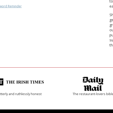
to
ea
word Reminder
Sh
ge
gr
ou
pu
su
th
tterly and ruthlessly honest
The restaurant-lovers bibl