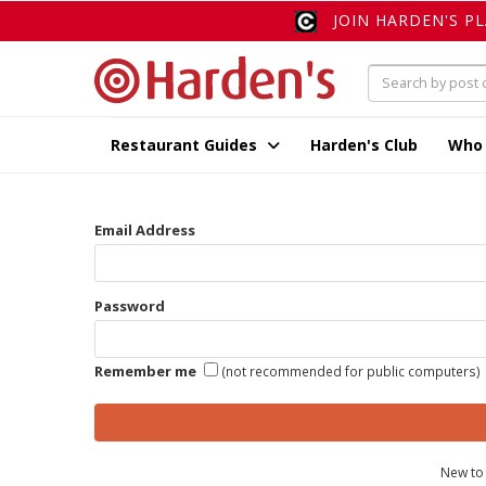
JOIN HARDEN'S P
Restaurant Guides
Harden's Club
Who
Email Address
Password
Remember me
(not recommended for public computers)
New to