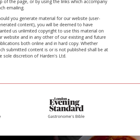
p of the page, or by using the links which accompany
ch emailing.
ould you generate material for our website (user-
nerated content), you will be deemed to have
anted us unlimited copyright to use this material on
r website and in any other of our existing and future
blications both online and in hard copy. Whether
ch submitted content is or is not published shall be at
e sole discretion of Harden's Ltd.
e
Gastronome's Bible