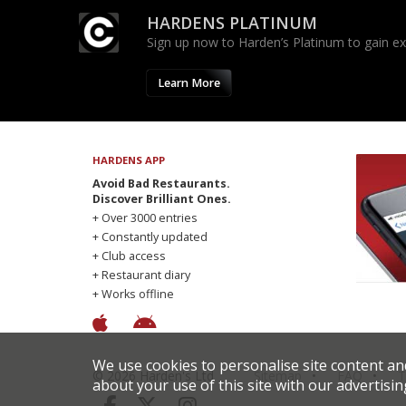
HARDENS PLATINUM
Sign up now to Harden’s Platinum to gain excl
Learn More
HARDENS APP
Avoid Bad Restaurants.
Discover Brilliant Ones.
+ Over 3000 entries
+ Constantly updated
+ Club access
+ Restaurant diary
+ Works offline
We use cookies to personalise site content an
© 2026 Harden's Ltd
Sitemap
FAQ
T
about your use of this site with our advertisin