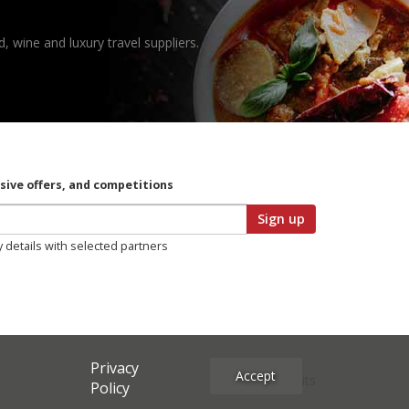
, wine and luxury travel suppliers.
usive offers, and competitions
Sign up
y details with selected partners
Privacy
Accept
Site Credits
Policy