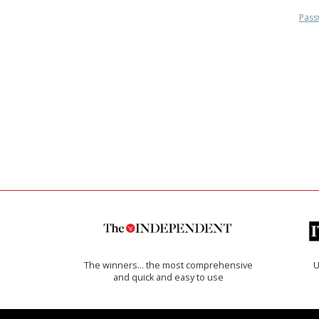
Pass
The winners… the most comprehensive
U
and quick and easy to use