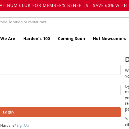
LATINUM CLUB FOR MEMBER'S BENEFITS - SAVE 60% WITH 
 We Are
Harden's 100
Coming Soon
Hot Newcomers
D
We
Yo
By
ma
ye
re
pa
Login
Yo
ei
 Hardens?
Sign Up