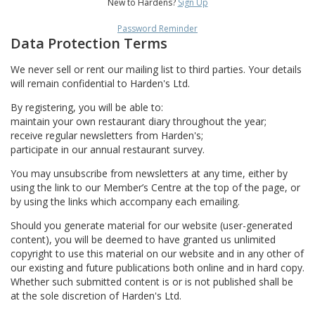
New to Hardens?
Sign Up
Password Reminder
Data Protection Terms
We never sell or rent our mailing list to third parties. Your details
will remain confidential to Harden's Ltd.
By registering, you will be able to:
maintain your own restaurant diary throughout the year;
receive regular newsletters from Harden's;
participate in our annual restaurant survey.
You may unsubscribe from newsletters at any time, either by
using the link to our Member’s Centre at the top of the page, or
by using the links which accompany each emailing.
Should you generate material for our website (user-generated
content), you will be deemed to have granted us unlimited
copyright to use this material on our website and in any other of
our existing and future publications both online and in hard copy.
Whether such submitted content is or is not published shall be
at the sole discretion of Harden's Ltd.