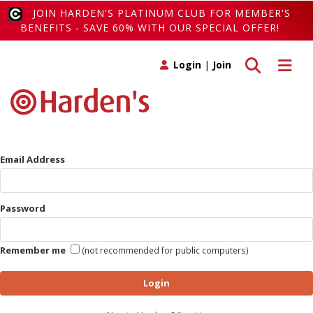
JOIN HARDEN'S PLATINUM CLUB FOR MEMBER'S
BENEFITS - SAVE 60% WITH OUR SPECIAL OFFER!
Toggle search
Toggle 
Login
|
Join
Email Address
Password
Remember me
(not recommended for public computers)
Login