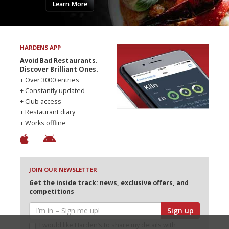
Learn More
HARDENS APP
Avoid Bad Restaurants.
Discover Brilliant Ones.
+ Over 3000 entries
+ Constantly updated
+ Club access
+ Restaurant diary
+ Works offline
JOIN OUR NEWSLETTER
Get the inside track: news, exclusive offers, and
competitions
Sign up
I would like Harden’s to share my details with