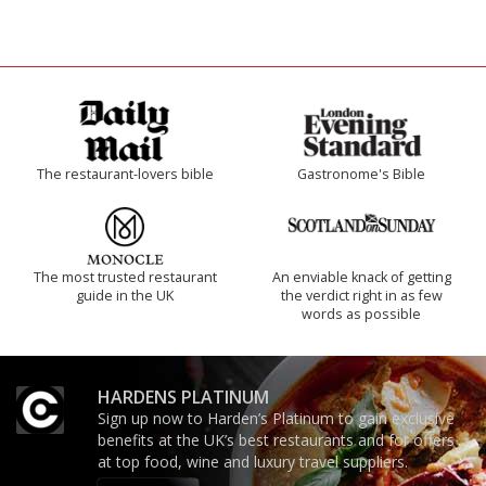
The restaurant-lovers bible
Gastronome's Bible
The most trusted restaurant
An enviable knack of getting
guide in the UK
the verdict right in as few
words as possible
HARDENS PLATINUM
Sign up now to Harden’s Platinum to gain exclusive
benefits at the UK’s best restaurants and for offers
at top food, wine and luxury travel suppliers.