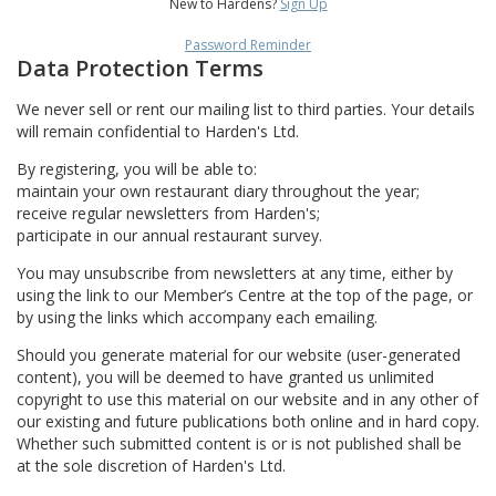
New to Hardens?
Sign Up
Password Reminder
Data Protection Terms
We never sell or rent our mailing list to third parties. Your details
will remain confidential to Harden's Ltd.
By registering, you will be able to:
maintain your own restaurant diary throughout the year;
receive regular newsletters from Harden's;
participate in our annual restaurant survey.
You may unsubscribe from newsletters at any time, either by
using the link to our Member’s Centre at the top of the page, or
by using the links which accompany each emailing.
Should you generate material for our website (user-generated
content), you will be deemed to have granted us unlimited
copyright to use this material on our website and in any other of
our existing and future publications both online and in hard copy.
Whether such submitted content is or is not published shall be
at the sole discretion of Harden's Ltd.