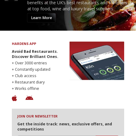
benefits at the UK’s best restaurants and for offers
at top food, wine and luxury travel suppliers.
Learn More
HARDENS APP
Avoid Bad Restaurants.
Discover Brilliant Ones.
+ Over 3000 entries
+ Constantly updated
+ Club access
+ Restaurant diary
+ Works offline
JOIN OUR NEWSLETTER
Get the inside track: news, exclusive offers, and
competitions