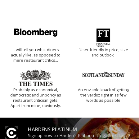
It will tell you what diners
'User-friendly in price, size
actually like, as opposed to
and outlook.'
mere restaurant critics…
Probably as economical,
An enviable knack of getting
democratic and unponcy as
the verdict right in as few
restaurant criticism gets.
words as possible
Apart from mine, obviously.
HARDENS PLATINUM
Sign up now to Harden’s Platinum to gain exclusive