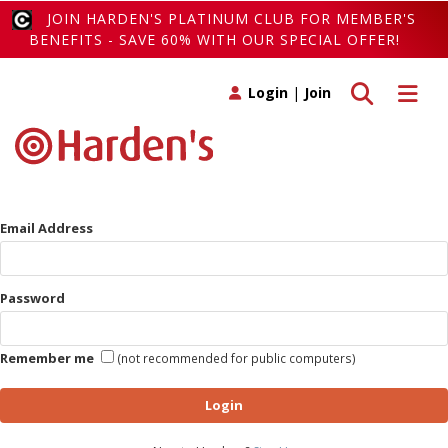
JOIN HARDEN'S PLATINUM CLUB FOR MEMBER'S
BENEFITS - SAVE 60% WITH OUR SPECIAL OFFER!
Toggle search
Toggle 
Login
|
Join
Email Address
Password
Remember me
(not recommended for public computers)
Login