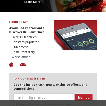
Learn More
HARDENS APP
Avoid Bad Restaurants.
Discover Brilliant Ones.
+ Over 3000 entries
+ Constantly updated
+ Club access
+ Restaurant diary
+ Works offline
JOIN OUR NEWSLETTER
Get the inside track: news, exclusive offers, and
competitions
Sign up
I would like Harden’s to share my details with