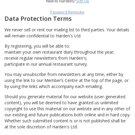
New to Hardens?
Sign Up
Password Reminder
Data Protection Terms
We never sell or rent our mailing list to third parties. Your details
will remain confidential to Harden's Ltd.
By registering, you will be able to:
maintain your own restaurant diary throughout the year;
receive regular newsletters from Harden's;
participate in our annual restaurant survey.
You may unsubscribe from newsletters at any time, either by
using the link to our Member’s Centre at the top of the page, or
by using the links which accompany each emailing.
Should you generate material for our website (user-generated
content), you will be deemed to have granted us unlimited
copyright to use this material on our website and in any other of
our existing and future publications both online and in hard copy.
Whether such submitted content is or is not published shall be
at the sole discretion of Harden's Ltd.