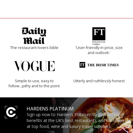
The restaurant-lovers bible
'User-friendly in price, size
and outlook.'
Simple to use, easy to
Utterly and ruthlessly honest
follow...pithy and to the point
HARDENS PLATINUM
Sign up now to Harden’s Platinum to gain exclusive
benefits at the UK’s best restaurants and for offers
at top food, wine and luxury travel suppliers.