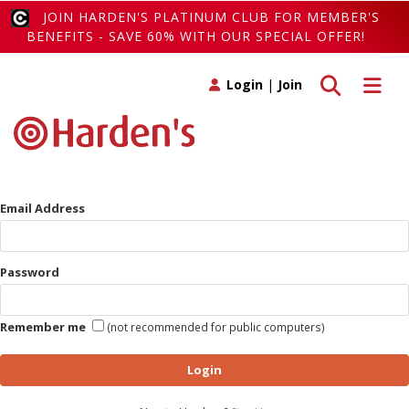
JOIN HARDEN'S PLATINUM CLUB FOR MEMBER'S
BENEFITS - SAVE 60% WITH OUR SPECIAL OFFER!
Toggle search
Toggle 
Login
|
Join
Email Address
Password
Remember me
(not recommended for public computers)
Login