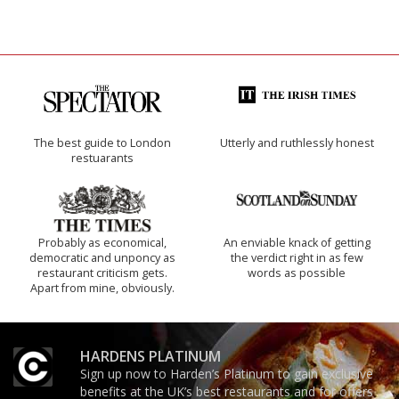
The best guide to London
Utterly and ruthlessly honest
restuarants
Probably as economical,
An enviable knack of getting
democratic and unponcy as
the verdict right in as few
restaurant criticism gets.
words as possible
Apart from mine, obviously.
HARDENS PLATINUM
Sign up now to Harden’s Platinum to gain exclusive
benefits at the UK’s best restaurants and for offers