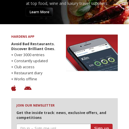
at top food, wine and luxury travel suppliers.
Learn More
HARDENS APP
Avoid Bad Restaurants.
Discover Brilliant Ones.
+ Over 3000 entries
+ Constantly updated
+ Club access
+ Restaurant diary
+ Works offline
JOIN OUR NEWSLETTER
Get the inside track: news, exclusive offers, and
competitions
Sign up