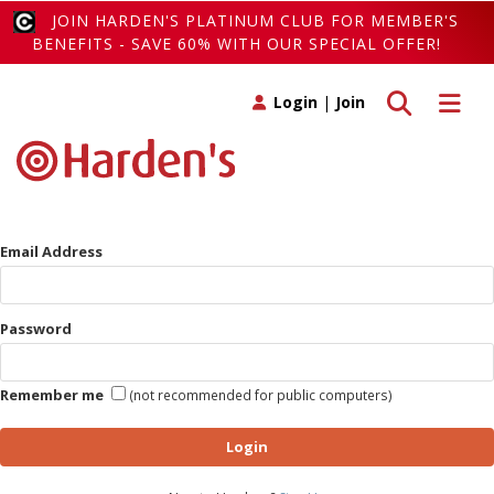
JOIN HARDEN'S PLATINUM CLUB FOR MEMBER'S
BENEFITS - SAVE 60% WITH OUR SPECIAL OFFER!
Toggle search
Toggle 
Login
|
Join
Email Address
Password
Remember me
(not recommended for public computers)
Login