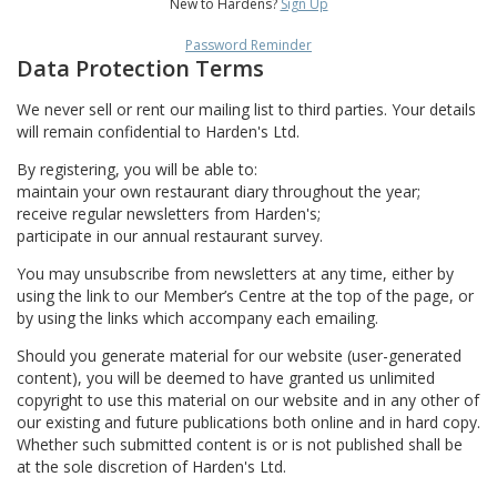
New to Hardens?
Sign Up
Password Reminder
Data Protection Terms
We never sell or rent our mailing list to third parties. Your details
will remain confidential to Harden's Ltd.
By registering, you will be able to:
maintain your own restaurant diary throughout the year;
receive regular newsletters from Harden's;
participate in our annual restaurant survey.
You may unsubscribe from newsletters at any time, either by
using the link to our Member’s Centre at the top of the page, or
by using the links which accompany each emailing.
Should you generate material for our website (user-generated
content), you will be deemed to have granted us unlimited
copyright to use this material on our website and in any other of
our existing and future publications both online and in hard copy.
Whether such submitted content is or is not published shall be
at the sole discretion of Harden's Ltd.