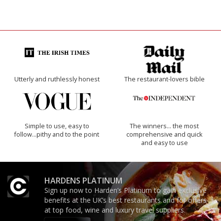
Utterly and ruthlessly honest
The restaurant-lovers bible
Simple to use, easy to
The winners… the most
follow...pithy and to the point
comprehensive and quick
and easy to use
HARDENS PLATINUM
Sign up now to Harden’s Platinum to gain exclusive
benefits at the UK’s best restaurants and for offers
at top food, wine and luxury travel suppliers.