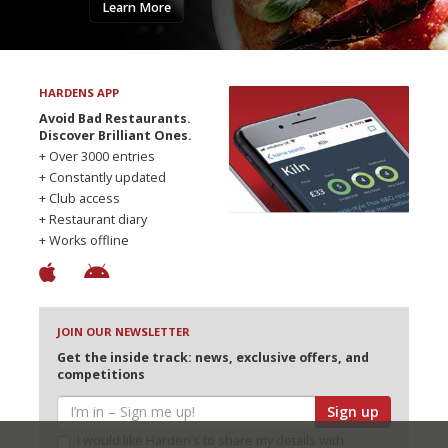
Learn More
HARDENS APP
Avoid Bad Restaurants.
Discover Brilliant Ones.
+ Over 3000 entries
+ Constantly updated
+ Club access
+ Restaurant diary
+ Works offline
JOIN OUR NEWSLETTER
Get the inside track: news, exclusive offers, and
competitions
Sign up
I would like Harden’s to share my details with