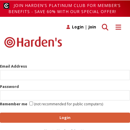
JOIN HARDEN'S PLATINUM CLUB FOR MEMBER'S
BENEFITS - SAVE 60% WITH OUR SPECIAL OFFER!
Toggle search
Toggle 
Login
|
Join
Email Address
Password
Remember me
(not recommended for public computers)
Login