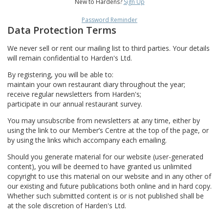
New to Hardens?
Sign Up
Password Reminder
Data Protection Terms
We never sell or rent our mailing list to third parties. Your details
will remain confidential to Harden's Ltd.
By registering, you will be able to:
maintain your own restaurant diary throughout the year;
receive regular newsletters from Harden's;
participate in our annual restaurant survey.
You may unsubscribe from newsletters at any time, either by
using the link to our Member’s Centre at the top of the page, or
by using the links which accompany each emailing.
Should you generate material for our website (user-generated
content), you will be deemed to have granted us unlimited
copyright to use this material on our website and in any other of
our existing and future publications both online and in hard copy.
Whether such submitted content is or is not published shall be
at the sole discretion of Harden's Ltd.