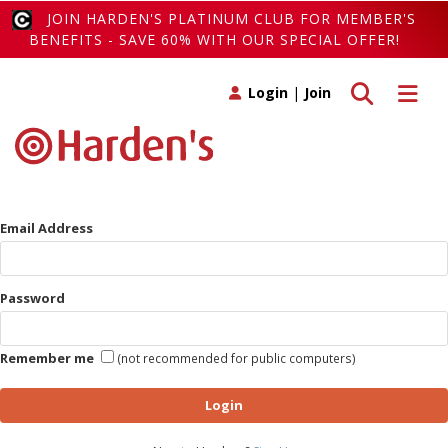
JOIN HARDEN'S PLATINUM CLUB FOR MEMBER'S
BENEFITS - SAVE 60% WITH OUR SPECIAL OFFER!
Toggle search
Toggle 
Login
|
Join
Email Address
Password
Remember me
(not recommended for public computers)
Login