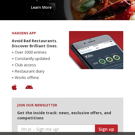
Learn More
HARDENS APP
Avoid Bad Restaurants.
Discover Brilliant Ones.
+ Over 3000 entries
+ Constantly updated
+ Club access
+ Restaurant diary
+ Works offline
JOIN OUR NEWSLETTER
Get the inside track: news, exclusive offers, and
competitions
Sign up