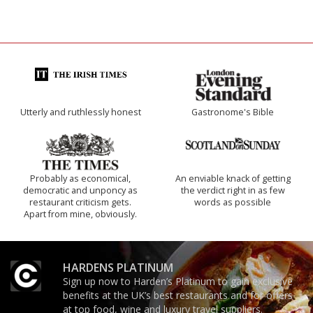
Utterly and ruthlessly honest
Gastronome's Bible
Probably as economical,
An enviable knack of getting
democratic and unponcy as
the verdict right in as few
restaurant criticism gets.
words as possible
Apart from mine, obviously.
HARDENS PLATINUM
Sign up now to Harden’s Platinum to gain exclusive
benefits at the UK’s best restaurants and for offers
at top food, wine and luxury travel suppliers.