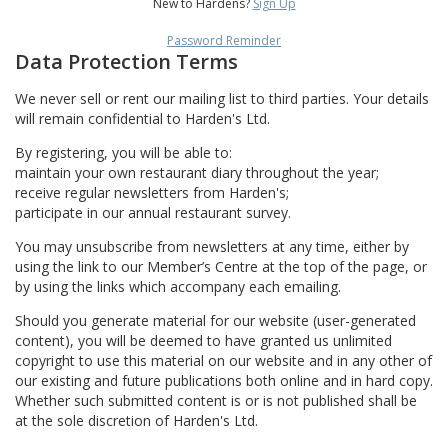
New to Hardens?
Sign Up
Password Reminder
Data Protection Terms
We never sell or rent our mailing list to third parties. Your details
will remain confidential to Harden's Ltd.
By registering, you will be able to:
maintain your own restaurant diary throughout the year;
receive regular newsletters from Harden's;
participate in our annual restaurant survey.
You may unsubscribe from newsletters at any time, either by
using the link to our Member’s Centre at the top of the page, or
by using the links which accompany each emailing.
Should you generate material for our website (user-generated
content), you will be deemed to have granted us unlimited
copyright to use this material on our website and in any other of
our existing and future publications both online and in hard copy.
Whether such submitted content is or is not published shall be
at the sole discretion of Harden's Ltd.