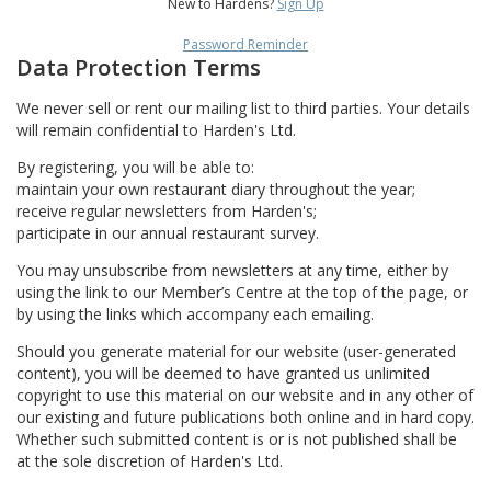
New to Hardens?
Sign Up
Password Reminder
Data Protection Terms
We never sell or rent our mailing list to third parties. Your details
will remain confidential to Harden's Ltd.
By registering, you will be able to:
maintain your own restaurant diary throughout the year;
receive regular newsletters from Harden's;
participate in our annual restaurant survey.
You may unsubscribe from newsletters at any time, either by
using the link to our Member’s Centre at the top of the page, or
by using the links which accompany each emailing.
Should you generate material for our website (user-generated
content), you will be deemed to have granted us unlimited
copyright to use this material on our website and in any other of
our existing and future publications both online and in hard copy.
Whether such submitted content is or is not published shall be
at the sole discretion of Harden's Ltd.