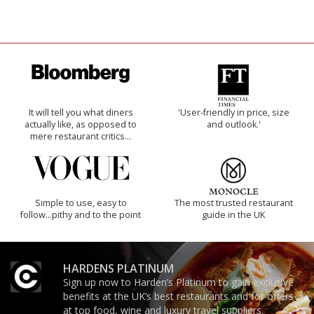
It will tell you what diners
'User-friendly in price, size
actually like, as opposed to
and outlook.'
mere restaurant critics…
Simple to use, easy to
The most trusted restaurant
follow...pithy and to the point
guide in the UK
HARDENS PLATINUM
Sign up now to Harden’s Platinum to gain exclusive
benefits at the UK’s best restaurants and for offers
at top food, wine and luxury travel suppliers.