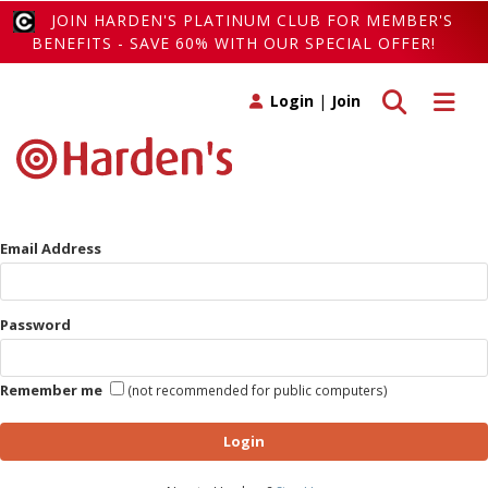
JOIN HARDEN'S PLATINUM CLUB FOR MEMBER'S
BENEFITS - SAVE 60% WITH OUR SPECIAL OFFER!
Toggle search
Toggle 
Login
|
Join
Email Address
Password
Remember me
(not recommended for public computers)
Login