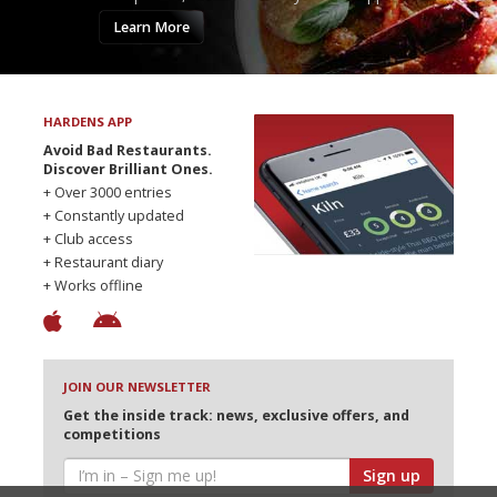
Learn More
HARDENS APP
Avoid Bad Restaurants.
Discover Brilliant Ones.
+ Over 3000 entries
+ Constantly updated
+ Club access
+ Restaurant diary
+ Works offline
JOIN OUR NEWSLETTER
Get the inside track: news, exclusive offers, and
competitions
Sign up