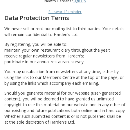
New to Hardens?
Sign Up
Password Reminder
Data Protection Terms
We never sell or rent our mailing list to third parties. Your details
will remain confidential to Harden's Ltd.
By registering, you will be able to:
maintain your own restaurant diary throughout the year;
receive regular newsletters from Harden's;
participate in our annual restaurant survey.
You may unsubscribe from newsletters at any time, either by
using the link to our Member’s Centre at the top of the page, or
by using the links which accompany each emailing.
Should you generate material for our website (user-generated
content), you will be deemed to have granted us unlimited
copyright to use this material on our website and in any other of
our existing and future publications both online and in hard copy.
Whether such submitted content is or is not published shall be
at the sole discretion of Harden's Ltd.