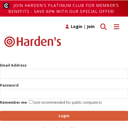
JOIN HARDEN'S PLATINUM CLUB FOR MEMBER'S
BENEFITS - SAVE 60% WITH OUR SPECIAL OFFER!
Toggle search
Toggle 
Login
|
Join
Email Address
Password
Remember me
(not recommended for public computers)
Login