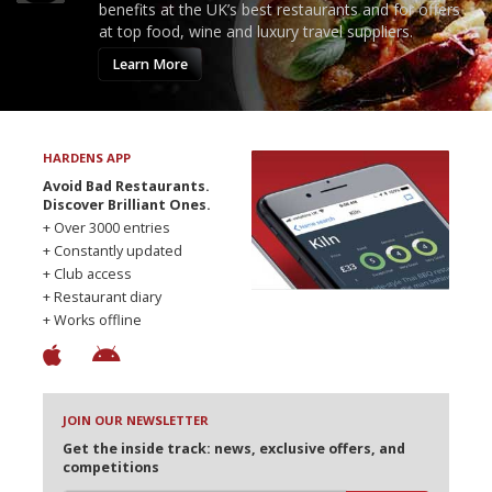
benefits at the UK’s best restaurants and for offers
at top food, wine and luxury travel suppliers.
Learn More
HARDENS APP
Avoid Bad Restaurants.
Discover Brilliant Ones.
+ Over 3000 entries
+ Constantly updated
+ Club access
+ Restaurant diary
+ Works offline
JOIN OUR NEWSLETTER
Get the inside track: news, exclusive offers, and
competitions