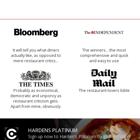
It will tell you what diners
The winners… the most
actually like, as opposed to
comprehensive and quick
mere restaurant critics…
and easy to use
Probably as economical,
The restaurant-lovers bible
democratic and unponcy as
restaurant criticism gets.
Apart from mine, obviously.
HARDENS PLATINUM
Sign up now to Harden’s Platinum to gain exclusive