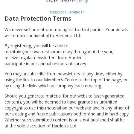
New to Hardens?
Sign Up
Password Reminder
Data Protection Terms
We never sell or rent our mailing list to third parties. Your details
will remain confidential to Harden's Ltd.
By registering, you will be able to:
maintain your own restaurant diary throughout the year;
receive regular newsletters from Harden's;
participate in our annual restaurant survey.
You may unsubscribe from newsletters at any time, either by
using the link to our Member’s Centre at the top of the page, or
by using the links which accompany each emailing.
Should you generate material for our website (user-generated
content), you will be deemed to have granted us unlimited
copyright to use this material on our website and in any other of
our existing and future publications both online and in hard copy.
Whether such submitted content is or is not published shall be
at the sole discretion of Harden's Ltd.