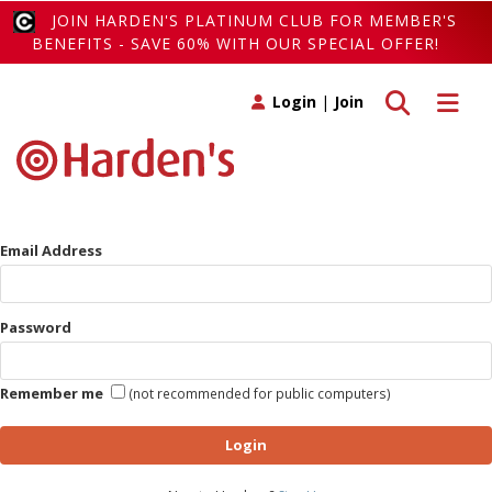
JOIN HARDEN'S PLATINUM CLUB FOR MEMBER'S
BENEFITS - SAVE 60% WITH OUR SPECIAL OFFER!
Toggle search
Toggle 
Login
|
Join
Email Address
Password
Remember me
(not recommended for public computers)
Login