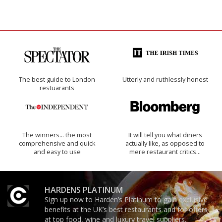
The best guide to London
Utterly and ruthlessly honest
restuarants
The winners… the most
It will tell you what diners
comprehensive and quick
actually like, as opposed to
and easy to use
mere restaurant critics…
HARDENS PLATINUM
Sign up now to Harden’s Platinum to gain exclusive
benefits at the UK’s best restaurants and for offers
at top food, wine and luxury travel suppliers.