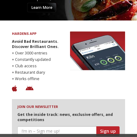
Learn More
HARDENS APP
Avoid Bad Restaurants.
Discover Brilliant Ones.
+ Over 3000 entries
+ Constantly updated
+ Club access
+ Restaurant diary
+ Works offline
JOIN OUR NEWSLETTER
Get the inside track: news, exclusive offers, and
competitions
Sign up