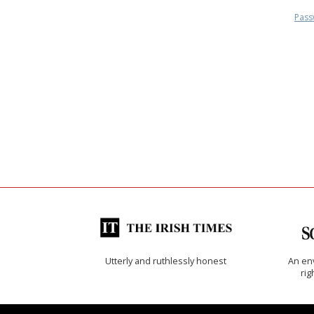
Pass
Utterly and ruthlessly honest
An env
rig