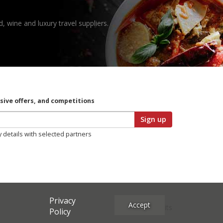
, wine and luxury travel suppliers.
usive offers, and competitions
Sign up
y details with selected partners
Privacy
Accept
Site Credits
Policy