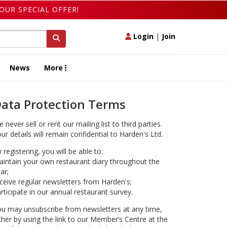
OUR SPECIAL OFFER!
Login
|
Join
News
More
ata Protection Terms
 never sell or rent our mailing list to third parties.
ur details will remain confidential to Harden's Ltd.
 registering, you will be able to:
intain your own restaurant diary throughout the
ar;
ceive regular newsletters from Harden's;
rticipate in our annual restaurant survey.
u may unsubscribe from newsletters at any time,
ther by using the link to our Member’s Centre at the