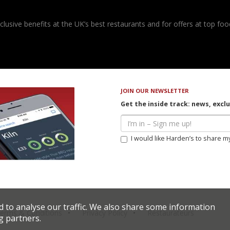
usive benefits at the UK’s best restaurants and for offers at top food
JOIN OUR NEWSLETTER
Get the inside track: news, excl
I would like Harden’s to share m
d to analyse our traffic. We also share some information
erms & Conditions
Privacy Policy
Restaurateurs
g partners.