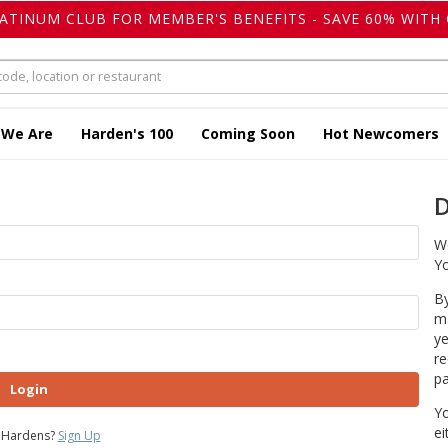
LATINUM CLUB FOR MEMBER'S BENEFITS - SAVE 60% WITH 
 We Are
Harden's 100
Coming Soon
Hot Newcomers
D
We
Yo
By
ma
ye
re
pa
Login
Yo
ei
 Hardens?
Sign Up