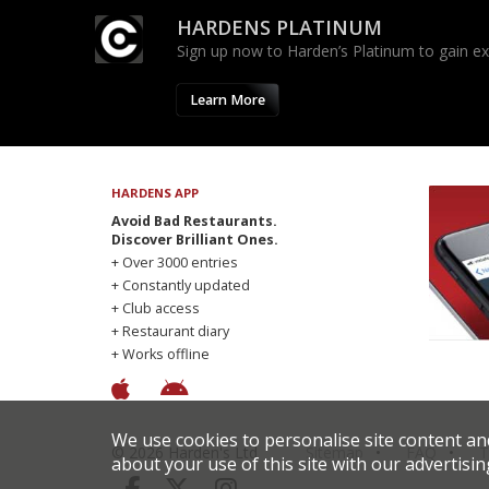
HARDENS PLATINUM
Sign up now to Harden’s Platinum to gain excl
Learn More
HARDENS APP
Avoid Bad Restaurants.
Discover Brilliant Ones.
+ Over 3000 entries
+ Constantly updated
+ Club access
+ Restaurant diary
+ Works offline
We use cookies to personalise site content an
© 2026 Harden's Ltd
Sitemap
FAQ
T
about your use of this site with our advertisin