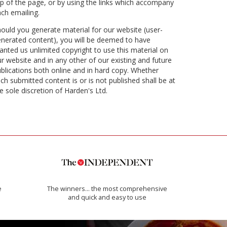
p of the page, or by using the links which accompany
ch emailing.
ould you generate material for our website (user-
nerated content), you will be deemed to have
anted us unlimited copyright to use this material on
r website and in any other of our existing and future
blications both online and in hard copy. Whether
ch submitted content is or is not published shall be at
e sole discretion of Harden's Ltd.
e
The winners… the most comprehensive
and quick and easy to use