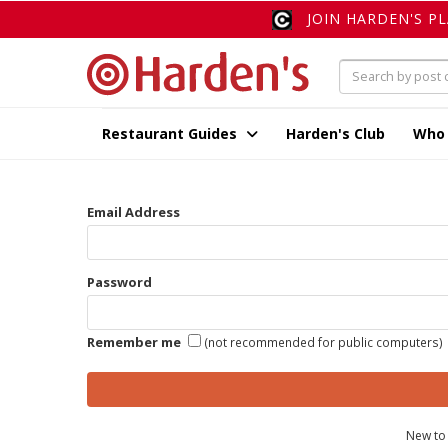
JOIN HARDEN'S P
Restaurant Guides
Harden's Club
Who
Email Address
Password
Remember me
(not recommended for public computers)
New to