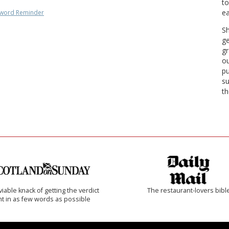
to
ea
word Reminder
Sh
ge
gr
ou
pu
su
th
iable knack of getting the verdict
The restaurant-lovers bibl
ht in as few words as possible