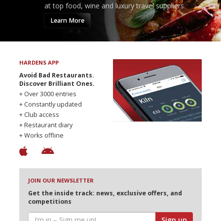
at top food, wine and luxury travel suppliers.
Learn More
HARDENS APP
Avoid Bad Restaurants.
Discover Brilliant Ones.
+ Over 3000 entries
+ Constantly updated
+ Club access
+ Restaurant diary
+ Works offline
JOIN OUR NEWSLETTER
Get the inside track: news, exclusive offers, and
competitions
Sign up