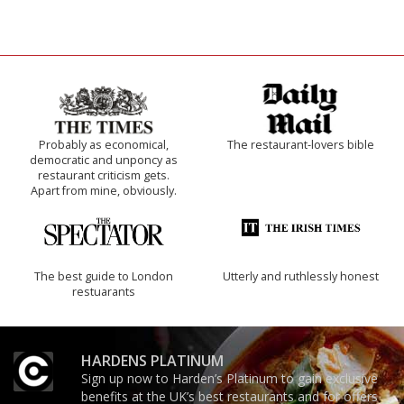
Probably as economical,
The restaurant-lovers bible
democratic and unponcy as
restaurant criticism gets.
Apart from mine, obviously.
The best guide to London
Utterly and ruthlessly honest
restuarants
HARDENS PLATINUM
Sign up now to Harden’s Platinum to gain exclusive
benefits at the UK’s best restaurants and for offers