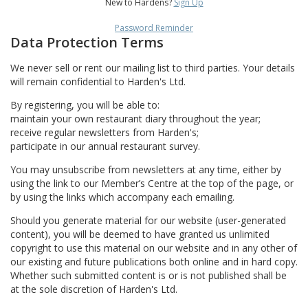
New to Hardens?
Sign Up
Password Reminder
Data Protection Terms
We never sell or rent our mailing list to third parties. Your details
will remain confidential to Harden's Ltd.
By registering, you will be able to:
maintain your own restaurant diary throughout the year;
receive regular newsletters from Harden's;
participate in our annual restaurant survey.
You may unsubscribe from newsletters at any time, either by
using the link to our Member’s Centre at the top of the page, or
by using the links which accompany each emailing.
Should you generate material for our website (user-generated
content), you will be deemed to have granted us unlimited
copyright to use this material on our website and in any other of
our existing and future publications both online and in hard copy.
Whether such submitted content is or is not published shall be
at the sole discretion of Harden's Ltd.