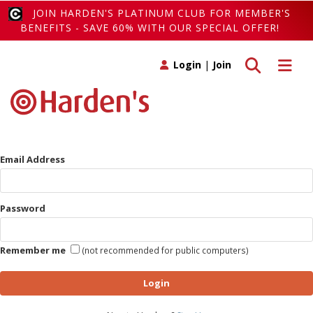
JOIN HARDEN'S PLATINUM CLUB FOR MEMBER'S
BENEFITS - SAVE 60% WITH OUR SPECIAL OFFER!
Toggle search
Toggle 
Login
|
Join
Email Address
Password
Remember me
(not recommended for public computers)
Login