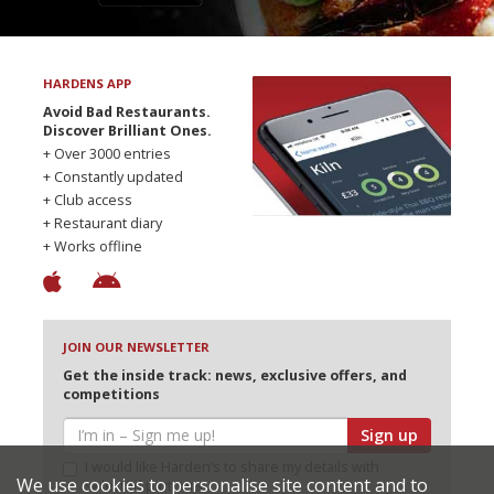
HARDENS APP
Avoid Bad Restaurants.
Discover Brilliant Ones.
+ Over 3000 entries
+ Constantly updated
+ Club access
+ Restaurant diary
+ Works offline
JOIN OUR NEWSLETTER
Get the inside track: news, exclusive offers, and
competitions
Sign up
I would like Harden’s to share my details with
We use cookies to personalise site content and to
selected partners