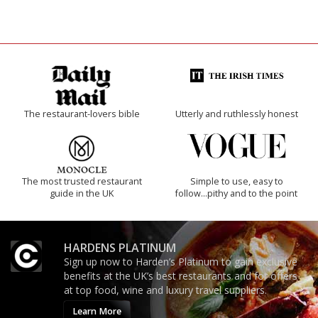
The restaurant-lovers bible
Utterly and ruthlessly honest
The most trusted restaurant
Simple to use, easy to
guide in the UK
follow...pithy and to the point
HARDENS PLATINUM
Sign up now to Harden’s Platinum to gain exclusive
benefits at the UK’s best restaurants and for offers
at top food, wine and luxury travel suppliers.
Learn More