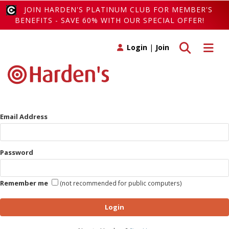
JOIN HARDEN'S PLATINUM CLUB FOR MEMBER'S
BENEFITS - SAVE 60% WITH OUR SPECIAL OFFER!
Toggle search
Toggle 
Login
|
Join
Email Address
Password
Remember me
(not recommended for public computers)
Login