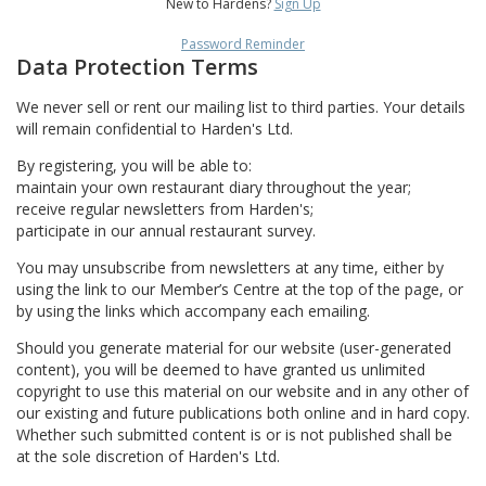
New to Hardens?
Sign Up
Password Reminder
Data Protection Terms
We never sell or rent our mailing list to third parties. Your details
will remain confidential to Harden's Ltd.
By registering, you will be able to:
maintain your own restaurant diary throughout the year;
receive regular newsletters from Harden's;
participate in our annual restaurant survey.
You may unsubscribe from newsletters at any time, either by
using the link to our Member’s Centre at the top of the page, or
by using the links which accompany each emailing.
Should you generate material for our website (user-generated
content), you will be deemed to have granted us unlimited
copyright to use this material on our website and in any other of
our existing and future publications both online and in hard copy.
Whether such submitted content is or is not published shall be
at the sole discretion of Harden's Ltd.