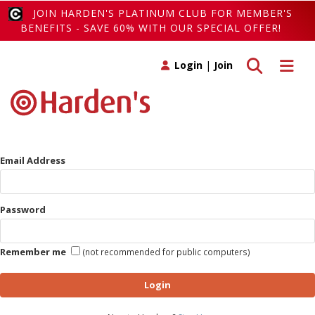
JOIN HARDEN'S PLATINUM CLUB FOR MEMBER'S
BENEFITS - SAVE 60% WITH OUR SPECIAL OFFER!
Toggle search
Toggle 
Login
|
Join
Email Address
Password
Remember me
(not recommended for public computers)
Login