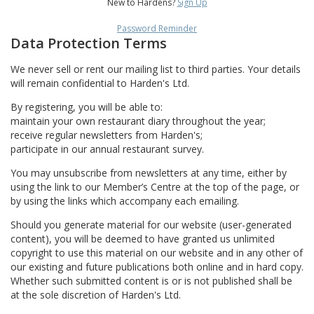
New to Hardens?
Sign Up
Password Reminder
Data Protection Terms
We never sell or rent our mailing list to third parties. Your details
will remain confidential to Harden's Ltd.
By registering, you will be able to:
maintain your own restaurant diary throughout the year;
receive regular newsletters from Harden's;
participate in our annual restaurant survey.
You may unsubscribe from newsletters at any time, either by
using the link to our Member’s Centre at the top of the page, or
by using the links which accompany each emailing.
Should you generate material for our website (user-generated
content), you will be deemed to have granted us unlimited
copyright to use this material on our website and in any other of
our existing and future publications both online and in hard copy.
Whether such submitted content is or is not published shall be
at the sole discretion of Harden's Ltd.