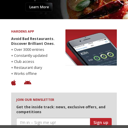
Learn More
HARDENS APP
Avoid Bad Restaurants.
Discover Brilliant Ones.
+ Over 3000 entries
+ Constantly updated
+ Club access
+ Restaurant diary
+ Works offline
JOIN OUR NEWSLETTER
Get the inside track: news, exclusive offers, and
competitions
Sign up