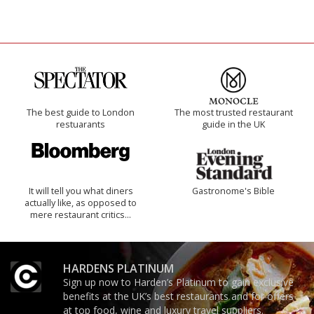
The best guide to London
The most trusted restaurant
restuarants
guide in the UK
It will tell you what diners
Gastronome's Bible
actually like, as opposed to
mere restaurant critics…
HARDENS PLATINUM
Sign up now to Harden’s Platinum to gain exclusive
benefits at the UK’s best restaurants and for offers
at top food, wine and luxury travel suppliers.