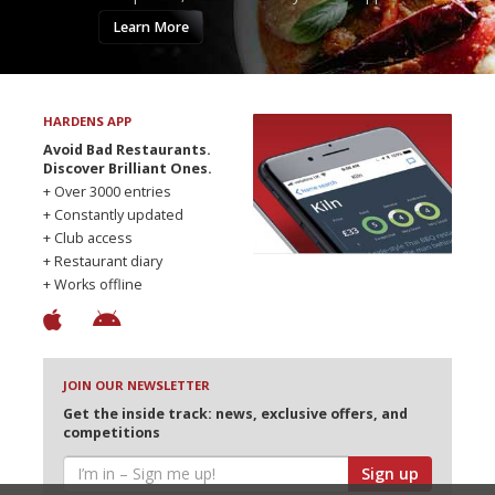
Learn More
HARDENS APP
Avoid Bad Restaurants.
Discover Brilliant Ones.
+ Over 3000 entries
+ Constantly updated
+ Club access
+ Restaurant diary
+ Works offline
JOIN OUR NEWSLETTER
Get the inside track: news, exclusive offers, and
competitions
Sign up