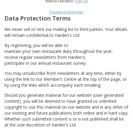
New to Hardens?
Sign Up
Password Reminder
Data Protection Terms
We never sell or rent our mailing list to third parties. Your details
will remain confidential to Harden's Ltd.
By registering, you will be able to:
maintain your own restaurant diary throughout the year;
receive regular newsletters from Harden's;
participate in our annual restaurant survey.
You may unsubscribe from newsletters at any time, either by
using the link to our Member’s Centre at the top of the page, or
by using the links which accompany each emailing.
Should you generate material for our website (user-generated
content), you will be deemed to have granted us unlimited
copyright to use this material on our website and in any other of
our existing and future publications both online and in hard copy.
Whether such submitted content is or is not published shall be
at the sole discretion of Harden's Ltd.