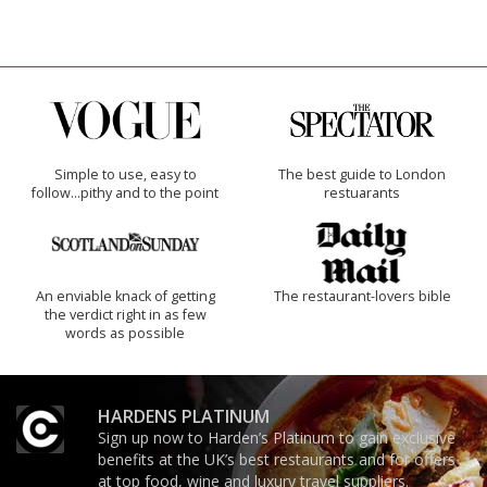
Simple to use, easy to
The best guide to London
follow...pithy and to the point
restuarants
An enviable knack of getting
The restaurant-lovers bible
the verdict right in as few
words as possible
HARDENS PLATINUM
Sign up now to Harden’s Platinum to gain exclusive
benefits at the UK’s best restaurants and for offers
at top food, wine and luxury travel suppliers.