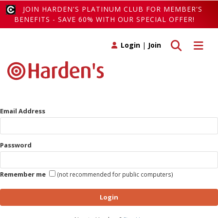
JOIN HARDEN'S PLATINUM CLUB FOR MEMBER'S
BENEFITS - SAVE 60% WITH OUR SPECIAL OFFER!
Toggle search
Toggle 
Login
|
Join
Email Address
Password
Remember me
(not recommended for public computers)
Login