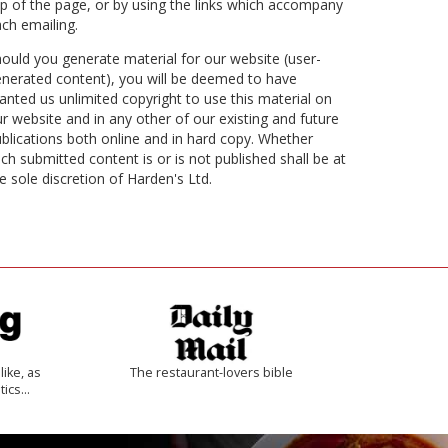
p of the page, or by using the links which accompany
ch emailing.
ould you generate material for our website (user-
nerated content), you will be deemed to have
anted us unlimited copyright to use this material on
r website and in any other of our existing and future
blications both online and in hard copy. Whether
ch submitted content is or is not published shall be at
e sole discretion of Harden's Ltd.
like, as
The restaurant-lovers bible
tics…