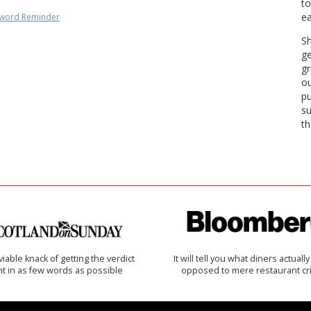
to
ea
word Reminder
Sh
ge
gr
ou
pu
su
th
iable knack of getting the verdict
It will tell you what diners actually 
ht in as few words as possible
opposed to mere restaurant cri