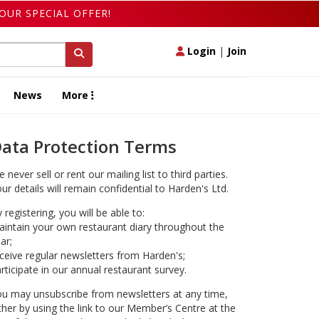
OUR SPECIAL OFFER!
Login
|
Join
News
More
ata Protection Terms
 never sell or rent our mailing list to third parties.
ur details will remain confidential to Harden's Ltd.
 registering, you will be able to:
intain your own restaurant diary throughout the
ar;
ceive regular newsletters from Harden's;
rticipate in our annual restaurant survey.
u may unsubscribe from newsletters at any time,
ther by using the link to our Member’s Centre at the