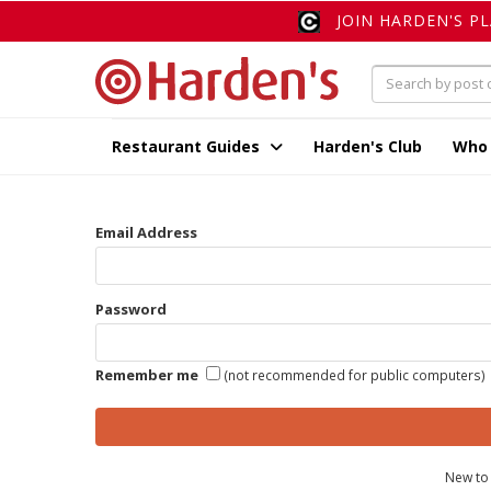
JOIN HARDEN'S P
Restaurant Guides
Harden's Club
Who
Email Address
Password
Remember me
(not recommended for public computers)
New to