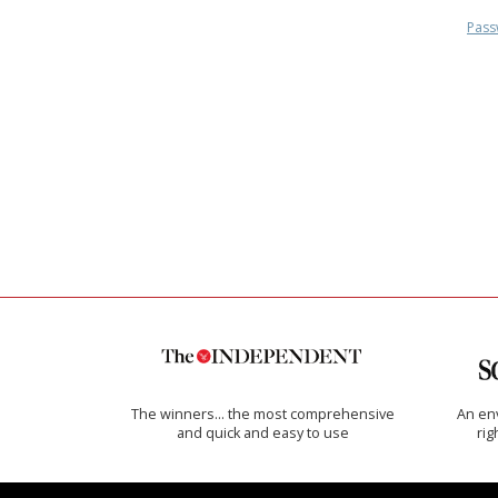
Pass
The winners… the most comprehensive
An env
and quick and easy to use
rig