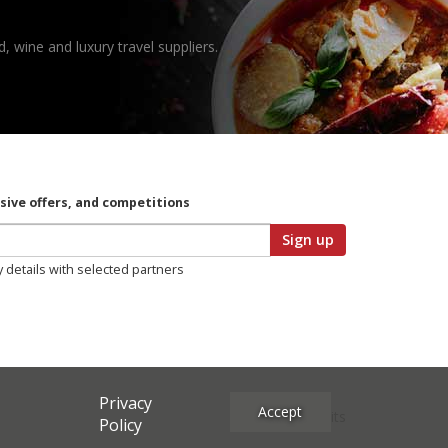
, wine and luxury travel suppliers.
usive offers, and competitions
Sign up
y details with selected partners
Privacy
Accept
Site Credits
Policy