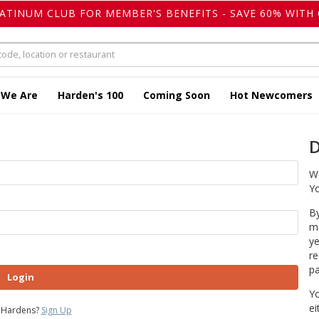
LATINUM CLUB FOR MEMBER'S BENEFITS - SAVE 60% WITH 
 We Are
Harden's 100
Coming Soon
Hot Newcomers
D
We
Yo
By
ma
ye
re
pa
Login
Yo
ei
 Hardens?
Sign Up