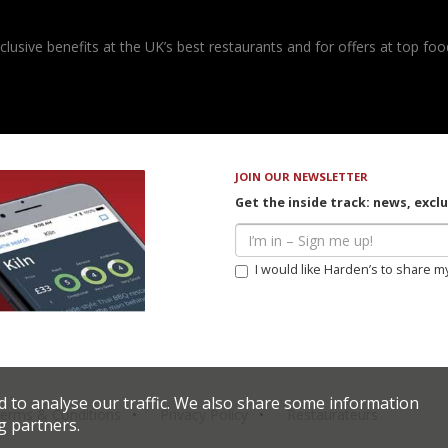
usive benefits at the UK’s best restaurants and for offers at top food
JOIN OUR NEWSLETTER
Get the inside track: news, excl
I would like Harden’s to share m
d to analyse our traffic. We also share some information
erms & Conditions
Privacy Policy
Restaurateurs
g partners.