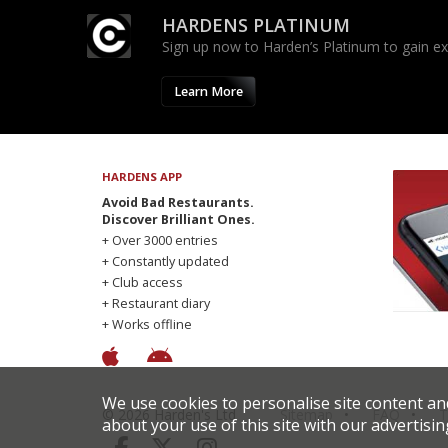
HARDENS PLATINUM
Sign up now to Harden’s Platinum to gain excl
Learn More
HARDENS APP
Avoid Bad Restaurants.
Discover Brilliant Ones.
+ Over 3000 entries
+ Constantly updated
+ Club access
+ Restaurant diary
+ Works offline
We use cookies to personalise site content an
© 2026 Harden's Ltd
Sitemap
FAQ
T
about your use of this site with our advertisin