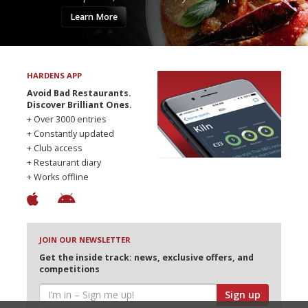
Learn More
HARDENS APP
Avoid Bad Restaurants.
Discover Brilliant Ones.
+ Over 3000 entries
+ Constantly updated
+ Club access
+ Restaurant diary
+ Works offline
JOIN OUR NEWSLETTER
Get the inside track: news, exclusive offers, and
competitions
Sign up