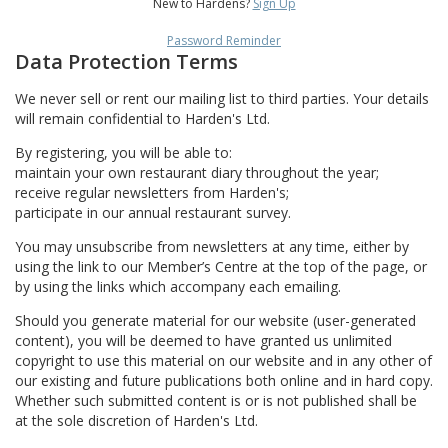
New to Hardens?
Sign Up
Password Reminder
Data Protection Terms
We never sell or rent our mailing list to third parties. Your details
will remain confidential to Harden's Ltd.
By registering, you will be able to:
maintain your own restaurant diary throughout the year;
receive regular newsletters from Harden's;
participate in our annual restaurant survey.
You may unsubscribe from newsletters at any time, either by
using the link to our Member’s Centre at the top of the page, or
by using the links which accompany each emailing.
Should you generate material for our website (user-generated
content), you will be deemed to have granted us unlimited
copyright to use this material on our website and in any other of
our existing and future publications both online and in hard copy.
Whether such submitted content is or is not published shall be
at the sole discretion of Harden's Ltd.