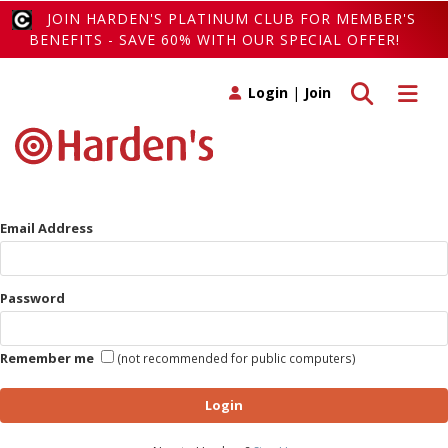
JOIN HARDEN'S PLATINUM CLUB FOR MEMBER'S
BENEFITS - SAVE 60% WITH OUR SPECIAL OFFER!
Toggle search
Toggle 
Login
|
Join
Email Address
Password
Remember me
(not recommended for public computers)
Login