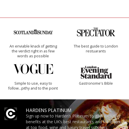
An enviable knack of getting
The best guide to London
the verdict right in as few
restuarants
words as possible
Simple to use, easy to
Gastronome's Bible
follow...pithy and to the point
HARDENS PLATINUM
Sign up now to Harden’s Platinum to gain exclusive
benefits at the UK’s best restaurants and for offers
at top food, wine and luxury travel suppliers.