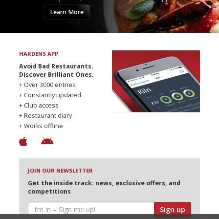
Learn More
HARDENS APP
Avoid Bad Restaurants.
Discover Brilliant Ones.
+ Over 3000 entries
+ Constantly updated
+ Club access
+ Restaurant diary
+ Works offline
JOIN OUR NEWSLETTER
Get the inside track: news, exclusive offers, and
competitions
Sign up