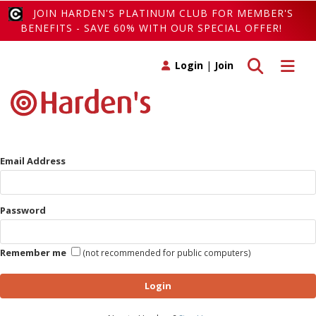
JOIN HARDEN'S PLATINUM CLUB FOR MEMBER'S
BENEFITS - SAVE 60% WITH OUR SPECIAL OFFER!
Toggle search
Toggle 
Login
|
Join
Email Address
Password
Remember me
(not recommended for public computers)
Login