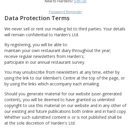
New to Hardens?
Sign Up
Password Reminder
Data Protection Terms
We never sell or rent our mailing list to third parties. Your details
will remain confidential to Harden's Ltd.
By registering, you will be able to:
maintain your own restaurant diary throughout the year;
receive regular newsletters from Harden's;
participate in our annual restaurant survey.
You may unsubscribe from newsletters at any time, either by
using the link to our Member’s Centre at the top of the page, or
by using the links which accompany each emailing.
Should you generate material for our website (user-generated
content), you will be deemed to have granted us unlimited
copyright to use this material on our website and in any other of
our existing and future publications both online and in hard copy.
Whether such submitted content is or is not published shall be
at the sole discretion of Harden's Ltd.