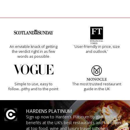
An enviable knack of getting
'User-friendly in price, size
the verdict right in as few
and outlook.'
words as possible
Simple to use, easy to
The most trusted restaurant
follow...pithy and to the point
guide in the UK
HARDENS PLATINUM
Sign up now to Harden’s Platinum to gain exclusive
benefits at the UK’s best restaurants and for offers
at top food, wine and luxury travel suppliers.