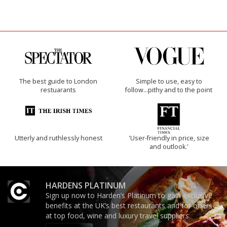
The best guide to London
Simple to use, easy to
restuarants
follow...pithy and to the point
Utterly and ruthlessly honest
'User-friendly in price, size
and outlook.'
HARDENS PLATINUM
Sign up now to Harden’s Platinum to gain exclusive
benefits at the UK’s best restaurants and for offers
at top food, wine and luxury travel suppliers.