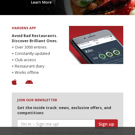
Learn More
HARDENS APP
Avoid Bad Restaurants.
Discover Brilliant Ones.
+ Over 3000 entries
+ Constantly updated
+ Club access
+ Restaurant diary
+ Works offline
JOIN OUR NEWSLETTER
Get the inside track: news, exclusive offers, and
competitions
Sign up
I would like Harden’s to share my details with