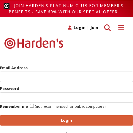
JOIN HARDEN'S PLATINUM CLUB FOR MEMBER'S
BENEFITS - SAVE 60% WITH OUR SPECIAL OFFER!
Toggle search
Toggle 
Login
|
Join
Email Address
Password
Remember me
(not recommended for public computers)
Login