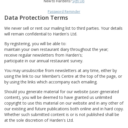
New to Hardens?
Sign Up
Password Reminder
Data Protection Terms
We never sell or rent our mailing list to third parties. Your details
will remain confidential to Harden's Ltd.
By registering, you will be able to:
maintain your own restaurant diary throughout the year;
receive regular newsletters from Harden's;
participate in our annual restaurant survey.
You may unsubscribe from newsletters at any time, either by
using the link to our Member’s Centre at the top of the page, or
by using the links which accompany each emailing.
Should you generate material for our website (user-generated
content), you will be deemed to have granted us unlimited
copyright to use this material on our website and in any other of
our existing and future publications both online and in hard copy.
Whether such submitted content is or is not published shall be
at the sole discretion of Harden's Ltd.