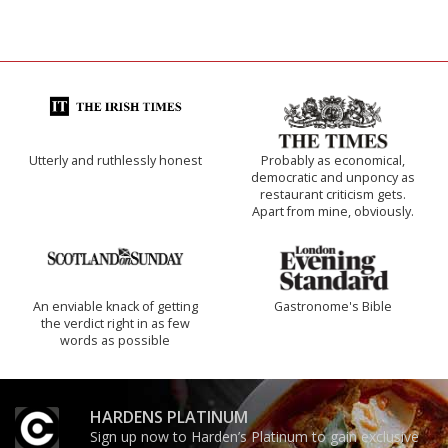
Utterly and ruthlessly honest
Probably as economical,
democratic and unponcy as
restaurant criticism gets.
Apart from mine, obviously.
An enviable knack of getting
Gastronome's Bible
the verdict right in as few
words as possible
HARDENS PLATINUM
Sign up now to Harden’s Platinum to gain exclusive