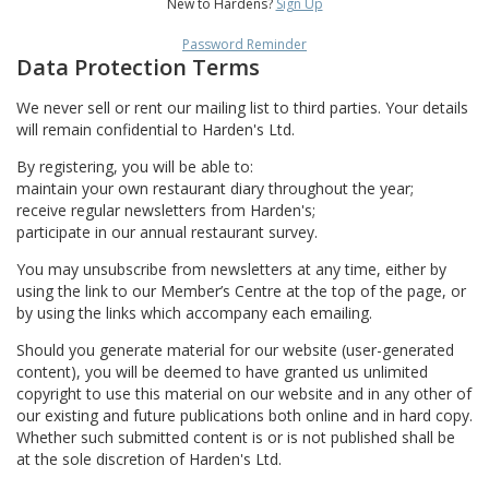
New to Hardens?
Sign Up
Password Reminder
Data Protection Terms
We never sell or rent our mailing list to third parties. Your details
will remain confidential to Harden's Ltd.
By registering, you will be able to:
maintain your own restaurant diary throughout the year;
receive regular newsletters from Harden's;
participate in our annual restaurant survey.
You may unsubscribe from newsletters at any time, either by
using the link to our Member’s Centre at the top of the page, or
by using the links which accompany each emailing.
Should you generate material for our website (user-generated
content), you will be deemed to have granted us unlimited
copyright to use this material on our website and in any other of
our existing and future publications both online and in hard copy.
Whether such submitted content is or is not published shall be
at the sole discretion of Harden's Ltd.