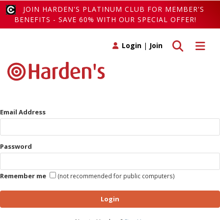
JOIN HARDEN'S PLATINUM CLUB FOR MEMBER'S
BENEFITS - SAVE 60% WITH OUR SPECIAL OFFER!
Toggle search
Toggle 
Login
|
Join
Email Address
Password
Remember me
(not recommended for public computers)
Login