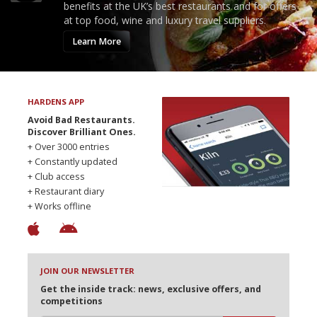
benefits at the UK’s best restaurants and for offers
at top food, wine and luxury travel suppliers.
Learn More
HARDENS APP
Avoid Bad Restaurants.
Discover Brilliant Ones.
+ Over 3000 entries
+ Constantly updated
+ Club access
+ Restaurant diary
+ Works offline
JOIN OUR NEWSLETTER
Get the inside track: news, exclusive offers, and
competitions