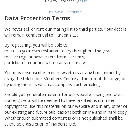
New to Hardens?
Sign Up
Password Reminder
Data Protection Terms
We never sell or rent our mailing list to third parties. Your details
will remain confidential to Harden's Ltd.
By registering, you will be able to:
maintain your own restaurant diary throughout the year;
receive regular newsletters from Harden's;
participate in our annual restaurant survey.
You may unsubscribe from newsletters at any time, either by
using the link to our Member’s Centre at the top of the page, or
by using the links which accompany each emailing.
Should you generate material for our website (user-generated
content), you will be deemed to have granted us unlimited
copyright to use this material on our website and in any other of
our existing and future publications both online and in hard copy.
Whether such submitted content is or is not published shall be
at the sole discretion of Harden's Ltd.