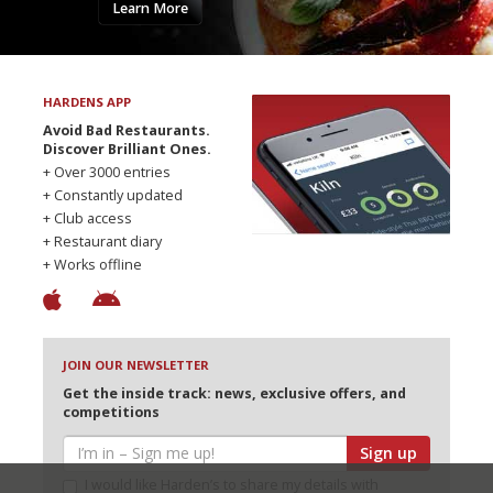
Learn More
HARDENS APP
Avoid Bad Restaurants.
Discover Brilliant Ones.
+ Over 3000 entries
+ Constantly updated
+ Club access
+ Restaurant diary
+ Works offline
JOIN OUR NEWSLETTER
Get the inside track: news, exclusive offers, and
competitions
Sign up
I would like Harden’s to share my details with