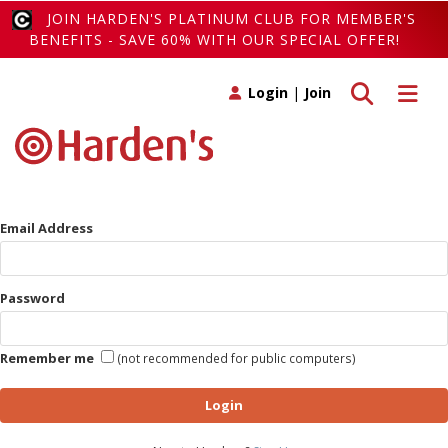
JOIN HARDEN'S PLATINUM CLUB FOR MEMBER'S
BENEFITS - SAVE 60% WITH OUR SPECIAL OFFER!
Toggle search
Toggle 
Login
|
Join
Email Address
Password
Remember me
(not recommended for public computers)
Login