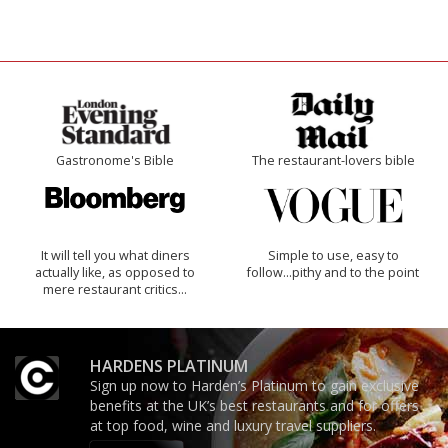
Gastronome's Bible
The restaurant-lovers bible
It will tell you what diners
Simple to use, easy to
actually like, as opposed to
follow...pithy and to the point
mere restaurant critics…
HARDENS PLATINUM
Sign up now to Harden’s Platinum to gain exclusive
benefits at the UK’s best restaurants and for offers
at top food, wine and luxury travel suppliers.