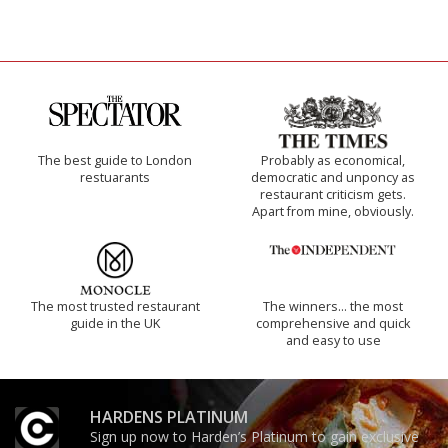
The best guide to London
Probably as economical,
restuarants
democratic and unponcy as
restaurant criticism gets.
Apart from mine, obviously.
The most trusted restaurant
The winners… the most
guide in the UK
comprehensive and quick
and easy to use
HARDENS PLATINUM
Sign up now to Harden’s Platinum to gain exclusive