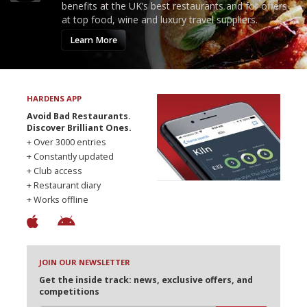
benefits at the UK’s best restaurants and for offers
at top food, wine and luxury travel suppliers.
Learn More
HARDENS APP
Avoid Bad Restaurants.
Discover Brilliant Ones.
+ Over 3000 entries
+ Constantly updated
+ Club access
+ Restaurant diary
+ Works offline
JOIN OUR NEWSLETTER
Get the inside track: news, exclusive offers, and
competitions