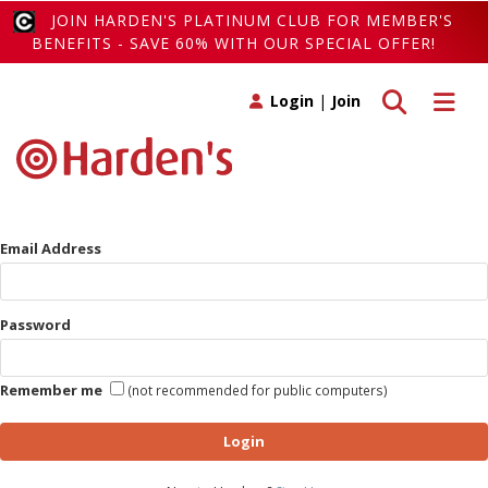
JOIN HARDEN'S PLATINUM CLUB FOR MEMBER'S
BENEFITS - SAVE 60% WITH OUR SPECIAL OFFER!
Toggle search
Toggle 
Login
|
Join
Email Address
Password
Remember me
(not recommended for public computers)
Login