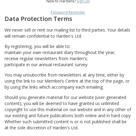
New to Hardens?
Sign Up
Password Reminder
Data Protection Terms
We never sell or rent our mailing list to third parties. Your details
will remain confidential to Harden's Ltd.
By registering, you will be able to:
maintain your own restaurant diary throughout the year;
receive regular newsletters from Harden's;
participate in our annual restaurant survey.
You may unsubscribe from newsletters at any time, either by
using the link to our Member’s Centre at the top of the page, or
by using the links which accompany each emailing.
Should you generate material for our website (user-generated
content), you will be deemed to have granted us unlimited
copyright to use this material on our website and in any other of
our existing and future publications both online and in hard copy.
Whether such submitted content is or is not published shall be
at the sole discretion of Harden's Ltd.