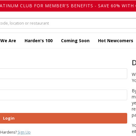
LATINUM CLUB FOR MEMBER'S BENEFITS - SAVE 60% WITH 
 We Are
Harden's 100
Coming Soon
Hot Newcomers
D
We
Yo
By
ma
ye
re
pa
Login
Yo
ei
 Hardens?
Sign Up