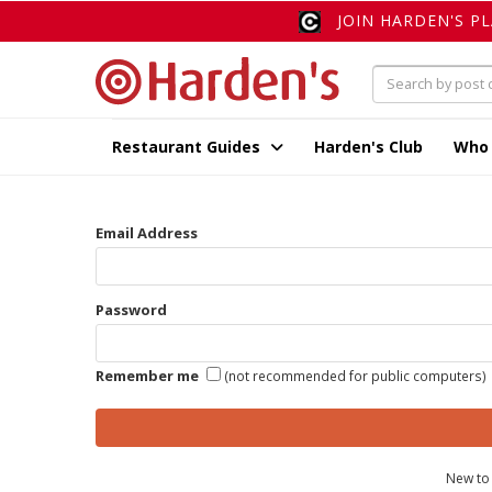
JOIN HARDEN'S P
Restaurant Guides
Harden's Club
Who
Email Address
Password
Remember me
(not recommended for public computers)
New to