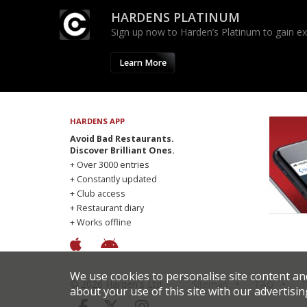
HARDENS PLATINUM
Sign up now to Harden’s Platinum to gain excl
Learn More
HARDENS APP
Avoid Bad Restaurants.
Discover Brilliant Ones.
+ Over 3000 entries
+ Constantly updated
+ Club access
+ Restaurant diary
+ Works offline
We use cookies to personalise site content an
© 2026 Harden's Ltd
Sitemap
FAQ
T
about your use of this site with our advertisin