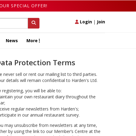
OUR SPECIAL OFFER!
Login
|
Join
News
More
ata Protection Terms
 never sell or rent our mailing list to third parties.
ur details will remain confidential to Harden's Ltd.
 registering, you will be able to:
intain your own restaurant diary throughout the
ar;
ceive regular newsletters from Harden's;
rticipate in our annual restaurant survey.
u may unsubscribe from newsletters at any time,
ther by using the link to our Member’s Centre at the