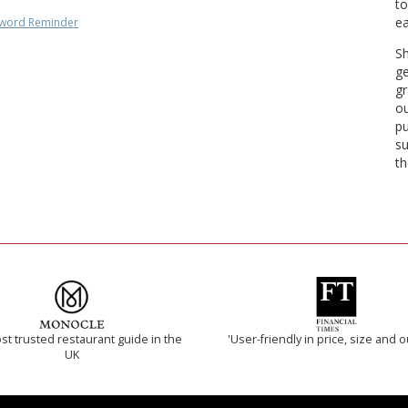
to
ea
word Reminder
Sh
ge
gr
ou
pu
su
th
t trusted restaurant guide in the
'User-friendly in price, size and o
UK