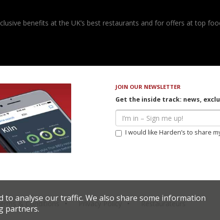
usive benefits at the UK’s best restaurants and for offers at top food
JOIN OUR NEWSLETTER
Get the inside track: news, excl
I would like Harden’s to share m
d to analyse our traffic. We also share some information
erms & Conditions
Privacy Policy
Restaurateurs
g partners.