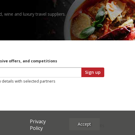
, wine and luxury travel suppliers.
usive offers, and competitions
Sign up
y details with selected partners
Privacy
Accept
Site Credits
Policy