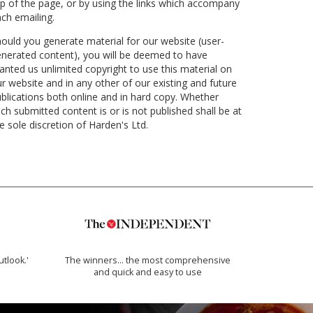
p of the page, or by using the links which accompany
ch emailing.
ould you generate material for our website (user-
nerated content), you will be deemed to have
anted us unlimited copyright to use this material on
r website and in any other of our existing and future
blications both online and in hard copy. Whether
ch submitted content is or is not published shall be at
e sole discretion of Harden's Ltd.
utlook.'
The winners… the most comprehensive
and quick and easy to use