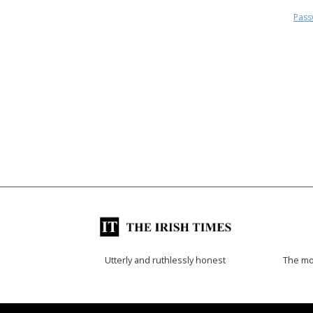
Pass
Utterly and ruthlessly honest
The mos