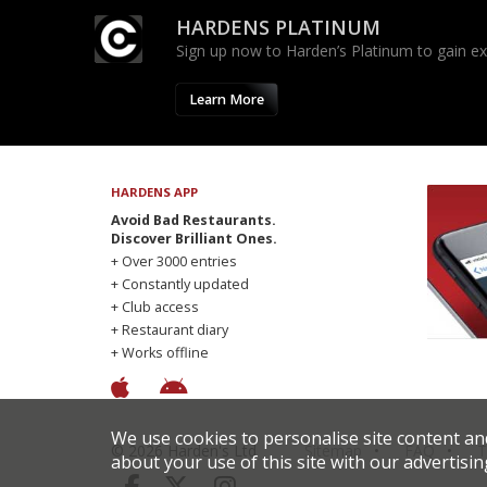
HARDENS PLATINUM
Sign up now to Harden’s Platinum to gain excl
Learn More
HARDENS APP
Avoid Bad Restaurants.
Discover Brilliant Ones.
+ Over 3000 entries
+ Constantly updated
+ Club access
+ Restaurant diary
+ Works offline
We use cookies to personalise site content an
© 2026 Harden's Ltd
Sitemap
FAQ
T
about your use of this site with our advertisin