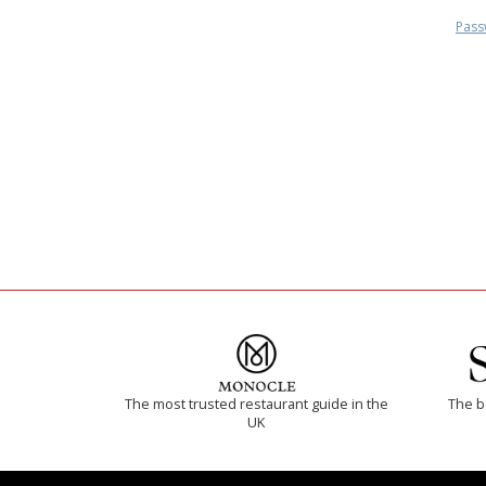
Pass
The most trusted restaurant guide in the
The b
UK