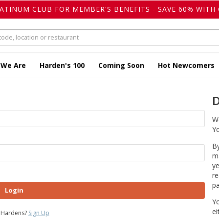
LATINUM CLUB FOR MEMBER'S BENEFITS - SAVE 60% WITH 
 We Are
Harden's 100
Coming Soon
Hot Newcomers
D
We
Yo
By
ma
ye
re
pa
Login
Yo
ei
 Hardens?
Sign Up