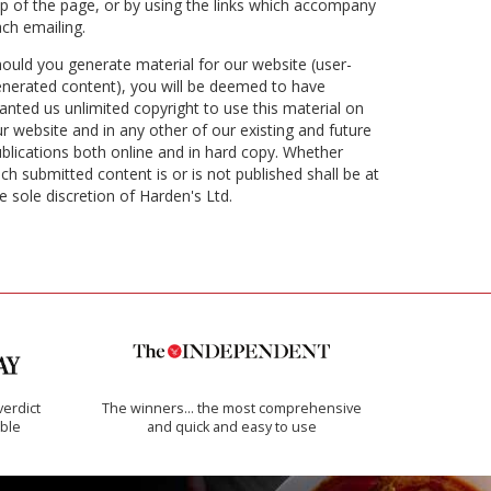
p of the page, or by using the links which accompany
ch emailing.
ould you generate material for our website (user-
nerated content), you will be deemed to have
anted us unlimited copyright to use this material on
r website and in any other of our existing and future
blications both online and in hard copy. Whether
ch submitted content is or is not published shall be at
e sole discretion of Harden's Ltd.
verdict
The winners… the most comprehensive
ible
and quick and easy to use