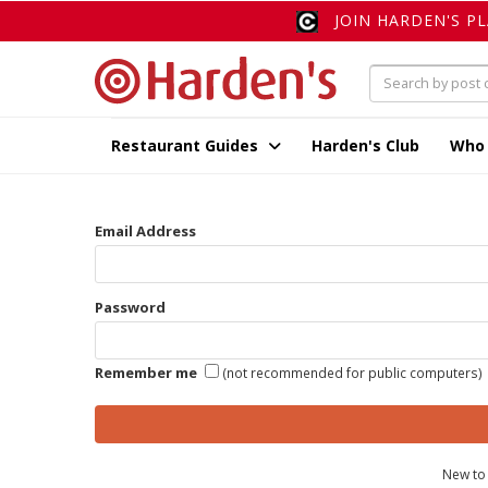
JOIN HARDEN'S P
Restaurant Guides
Harden's Club
Who
Email Address
Password
Remember me
(not recommended for public computers)
New to