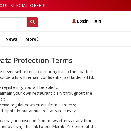
OUR SPECIAL OFFER!
Login
|
Join
News
More
ata Protection Terms
 never sell or rent our mailing list to third parties.
ur details will remain confidential to Harden's Ltd.
 registering, you will be able to:
intain your own restaurant diary throughout the
ar;
ceive regular newsletters from Harden's;
rticipate in our annual restaurant survey.
u may unsubscribe from newsletters at any time,
ther by using the link to our Member’s Centre at the