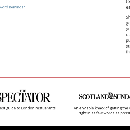
to
ea
word Reminder
Sh
ge
gr
ou
pu
su
th
est guide to London restuarants
An enviable knack of getting the 
right in as few words as poss