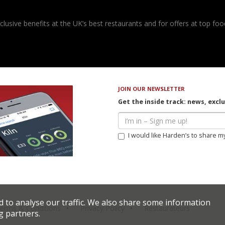
usive benefits at the UK’s best restaurants and for offers at top food
JOIN OUR NEWSLETTER
Get the inside track: news, excl
I would like Harden’s to share m
d to analyse our traffic. We also share some information
erms & Conditions
Privacy Policy
Restaurateurs
g partners.