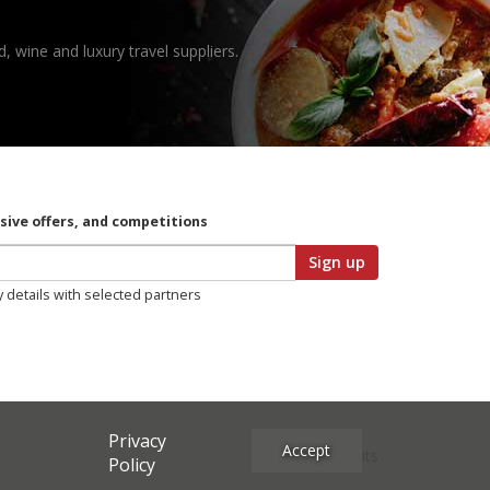
, wine and luxury travel suppliers.
usive offers, and competitions
Sign up
y details with selected partners
Privacy
Accept
Site Credits
Policy