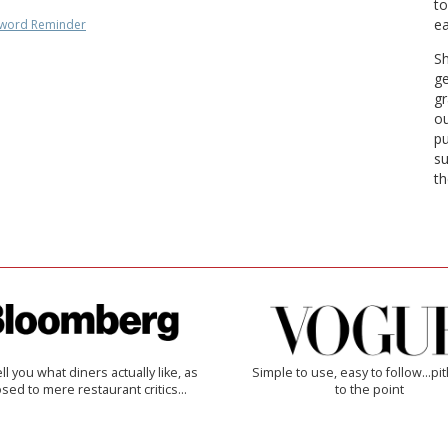
to
ea
word Reminder
Sh
ge
gr
ou
pu
su
th
 tell you what diners actually like, as
Simple to use, easy to follow...pi
sed to mere restaurant critics…
to the point