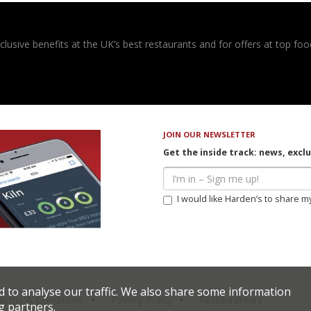
usive benefits at the UK’s best restaurants and for offers at top food
JOIN OUR NEWSLETTER
Get the inside track: news, excl
I would like Harden’s to share m
d to analyse our traffic. We also share some information
erms & Conditions
Privacy Policy
Restaurateurs
g partners.