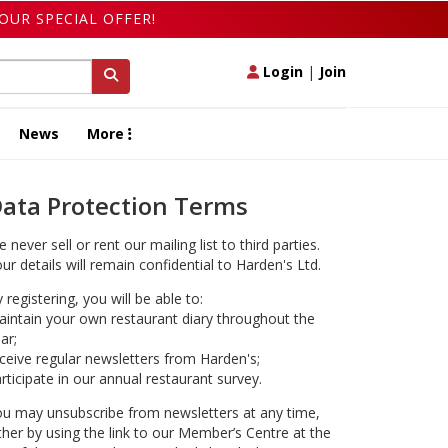
OUR SPECIAL OFFER!
Login
|
Join
News
More
ata Protection Terms
 never sell or rent our mailing list to third parties.
ur details will remain confidential to Harden's Ltd.
 registering, you will be able to:
intain your own restaurant diary throughout the
ar;
ceive regular newsletters from Harden's;
rticipate in our annual restaurant survey.
u may unsubscribe from newsletters at any time,
ther by using the link to our Member’s Centre at the