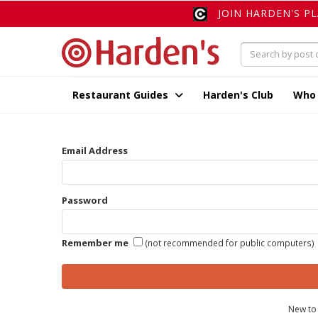
JOIN HARDEN'S P
Restaurant Guides
Harden's Club
Who
Email Address
Password
Remember me
(not recommended for public computers)
New to