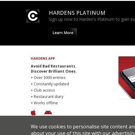
HARDENS PLATINUM
Sign up now to Harden’s Platinum to gain excl
Learn More
HARDENS APP
Avoid Bad Restaurants.
Discover Brilliant Ones.
+ Over 3000 entries
+ Constantly updated
+ Club access
+ Restaurant diary
+ Works offline
We use cookies to personalise site content an
© 2026 Harden's Ltd
Sitemap
FAQ
T
about your use of this site with our advertisin