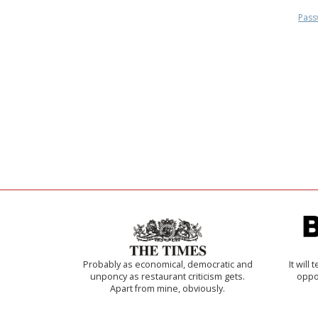
Pass
Probably as economical, democratic and
It will
unponcy as restaurant criticism gets.
oppo
Apart from mine, obviously.