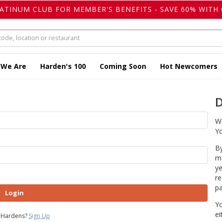
LATINUM CLUB FOR MEMBER'S BENEFITS - SAVE 60% WITH 
 We Are
Harden's 100
Coming Soon
Hot Newcomers
D
We
Yo
By
ma
ye
re
pa
Login
Yo
ei
 Hardens?
Sign Up