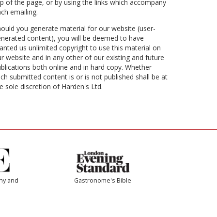
p of the page, or by using the links which accompany
ch emailing.
ould you generate material for our website (user-
nerated content), you will be deemed to have
anted us unlimited copyright to use this material on
r website and in any other of our existing and future
blications both online and in hard copy. Whether
ch submitted content is or is not published shall be at
e sole discretion of Harden's Ltd.
thy and
Gastronome's Bible