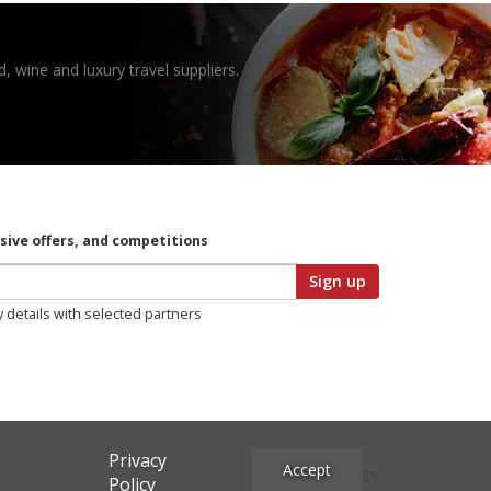
, wine and luxury travel suppliers.
usive offers, and competitions
Sign up
y details with selected partners
Privacy
Accept
Site Credits
Policy