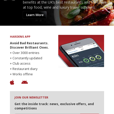
benefits at the UK’s best restaurants and for offers
at top food, wine and luxury travel suppliers.
Learn More
HARDENS APP
Avoid Bad Restaurants.
Discover Brilliant Ones.
+ Over 3000 entries
+ Constantly updated
+ Club access
+ Restaurant diary
+ Works offline
JOIN OUR NEWSLETTER
Get the inside track: news, exclusive offers, and
competitions