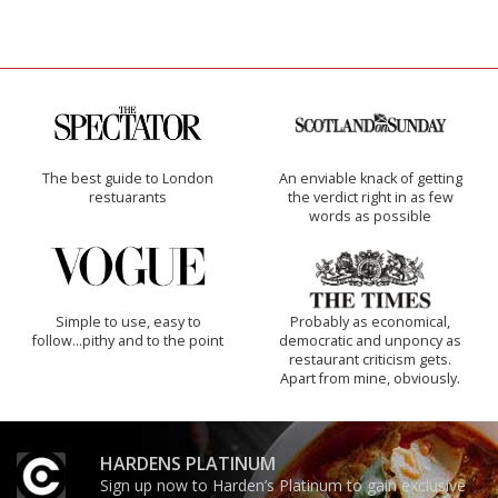
The best guide to London
An enviable knack of getting
restuarants
the verdict right in as few
words as possible
Simple to use, easy to
Probably as economical,
follow...pithy and to the point
democratic and unponcy as
restaurant criticism gets.
Apart from mine, obviously.
HARDENS PLATINUM
Sign up now to Harden’s Platinum to gain exclusive