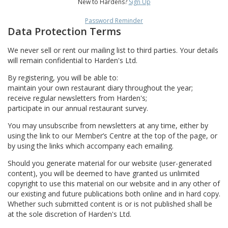
New to Hardens?
Sign Up
Password Reminder
Data Protection Terms
We never sell or rent our mailing list to third parties. Your details
will remain confidential to Harden's Ltd.
By registering, you will be able to:
maintain your own restaurant diary throughout the year;
receive regular newsletters from Harden's;
participate in our annual restaurant survey.
You may unsubscribe from newsletters at any time, either by
using the link to our Member’s Centre at the top of the page, or
by using the links which accompany each emailing.
Should you generate material for our website (user-generated
content), you will be deemed to have granted us unlimited
copyright to use this material on our website and in any other of
our existing and future publications both online and in hard copy.
Whether such submitted content is or is not published shall be
at the sole discretion of Harden's Ltd.