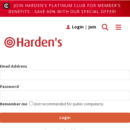
JOIN HARDEN'S PLATINUM CLUB FOR MEMBER'S
BENEFITS - SAVE 60% WITH OUR SPECIAL OFFER!
Toggle search
Toggle 
Login
|
Join
Email Address
Password
Remember me
(not recommended for public computers)
Login