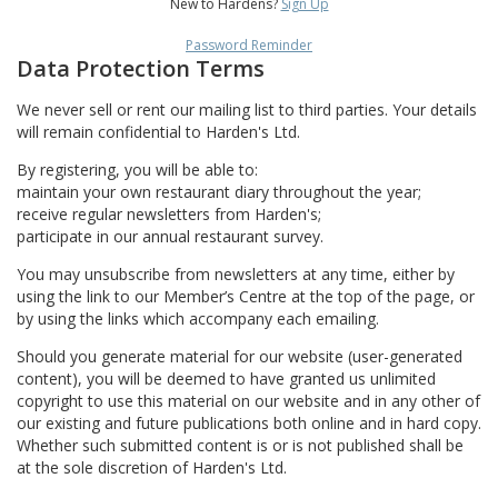
New to Hardens?
Sign Up
Password Reminder
Data Protection Terms
We never sell or rent our mailing list to third parties. Your details
will remain confidential to Harden's Ltd.
By registering, you will be able to:
maintain your own restaurant diary throughout the year;
receive regular newsletters from Harden's;
participate in our annual restaurant survey.
You may unsubscribe from newsletters at any time, either by
using the link to our Member’s Centre at the top of the page, or
by using the links which accompany each emailing.
Should you generate material for our website (user-generated
content), you will be deemed to have granted us unlimited
copyright to use this material on our website and in any other of
our existing and future publications both online and in hard copy.
Whether such submitted content is or is not published shall be
at the sole discretion of Harden's Ltd.