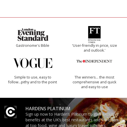
Gastronome's Bible
'User-friendly in price, size
and outlook.'
Simple to use, easy to
The winners… the most
follow...pithy and to the point
comprehensive and quick
and easy to use
HARDENS PLATINUM
Sign up now to Harden’s Platinum to gain exclusive
benefits at the UK’s best restaurants and for offers
at top food, wine and luxury travel suppliers.