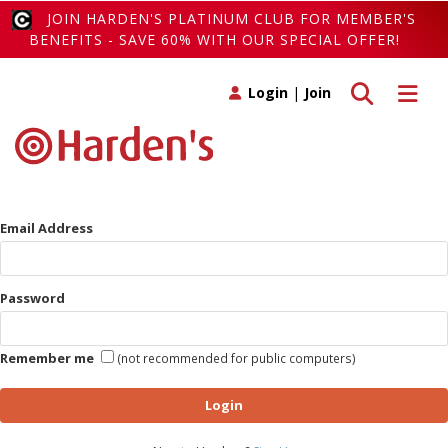
JOIN HARDEN'S PLATINUM CLUB FOR MEMBER'S
BENEFITS - SAVE 60% WITH OUR SPECIAL OFFER!
Toggle search
Toggle 
Login
|
Join
Email Address
Password
Remember me
(not recommended for public computers)
Login