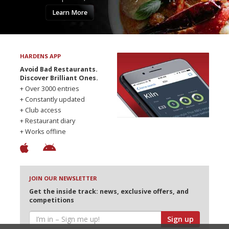
Learn More
HARDENS APP
Avoid Bad Restaurants.
Discover Brilliant Ones.
+ Over 3000 entries
+ Constantly updated
+ Club access
+ Restaurant diary
+ Works offline
JOIN OUR NEWSLETTER
Get the inside track: news, exclusive offers, and
competitions
Sign up