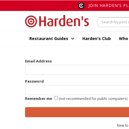
JOIN HARDEN'S P
Restaurant Guides
Harden's Club
Who
Email Address
Password
Remember me
(not recommended for public computers)
New to