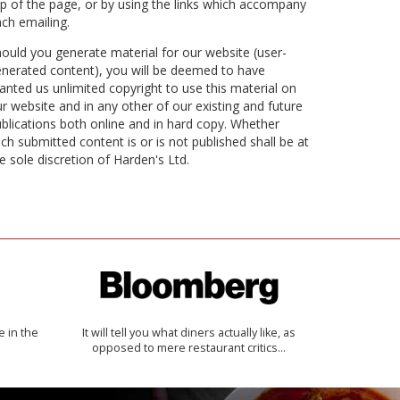
p of the page, or by using the links which accompany
ch emailing.
ould you generate material for our website (user-
nerated content), you will be deemed to have
anted us unlimited copyright to use this material on
r website and in any other of our existing and future
blications both online and in hard copy. Whether
ch submitted content is or is not published shall be at
e sole discretion of Harden's Ltd.
e in the
It will tell you what diners actually like, as
opposed to mere restaurant critics…