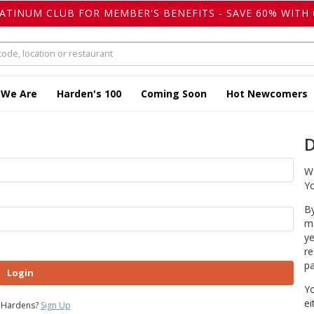
LATINUM CLUB FOR MEMBER'S BENEFITS - SAVE 60% WITH 
 We Are
Harden's 100
Coming Soon
Hot Newcomers
D
We
Yo
By
ma
ye
re
pa
Login
Yo
ei
 Hardens?
Sign Up