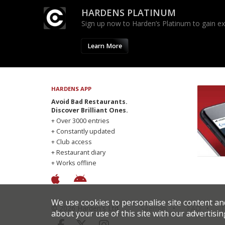
HARDENS PLATINUM
Sign up now to Harden’s Platinum to gain excl
Learn More
HARDENS APP
Avoid Bad Restaurants.
Discover Brilliant Ones.
+ Over 3000 entries
+ Constantly updated
+ Club access
+ Restaurant diary
+ Works offline
We use cookies to personalise site content an
© 2026 Harden's Ltd
Sitemap
FAQ
T
about your use of this site with our advertisin