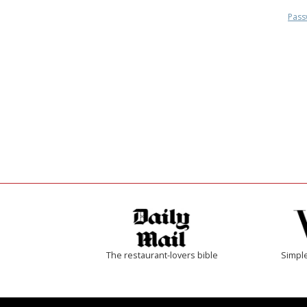
Pass
The restaurant-lovers bible
Simple