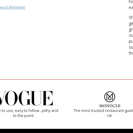
to
ea
word Reminder
Sh
ge
gr
ou
pu
su
th
 to use, easy to follow...pithy and
The most trusted restaurant guid
to the point
UK