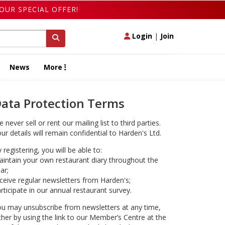
OUR SPECIAL OFFER!
Login
|
Join
News
More
ata Protection Terms
 never sell or rent our mailing list to third parties.
ur details will remain confidential to Harden's Ltd.
 registering, you will be able to:
intain your own restaurant diary throughout the
ar;
ceive regular newsletters from Harden's;
rticipate in our annual restaurant survey.
u may unsubscribe from newsletters at any time,
ther by using the link to our Member’s Centre at the