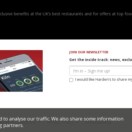
usive benefits at the UK’s best restaurants and for offers at top food
JOIN OUR NEWSLETTER
Get the inside track: news, excl
I would like Harden’s to share m
d to analyse our traffic. We also share some information
erms & Conditions
Privacy Policy
Restaurateurs
g partners.