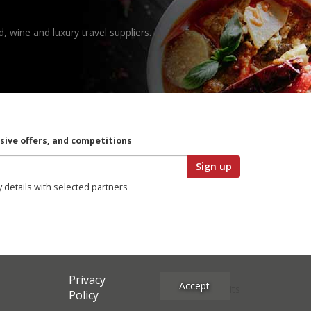
, wine and luxury travel suppliers.
usive offers, and competitions
Sign up
y details with selected partners
Privacy
Accept
Site Credits
Policy