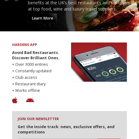
benefits at the UK’s best restaurants and for offers
at top food, wine and luxury travel suppliers.
Learn More
HARDENS APP
Avoid Bad Restaurants.
Discover Brilliant Ones.
+ Over 3000 entries
+ Constantly updated
+ Club access
+ Restaurant diary
+ Works offline
JOIN OUR NEWSLETTER
Get the inside track: news, exclusive offers, and
competitions