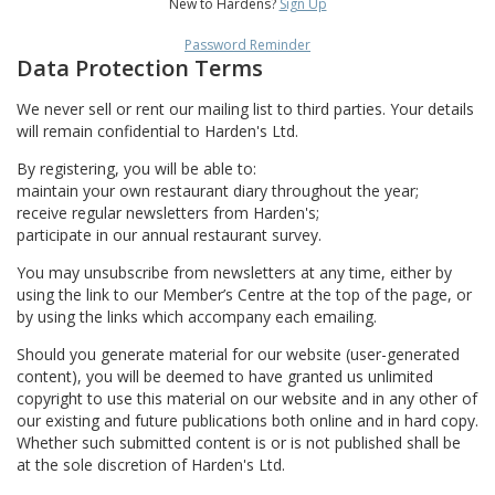
New to Hardens?
Sign Up
Password Reminder
Data Protection Terms
We never sell or rent our mailing list to third parties. Your details
will remain confidential to Harden's Ltd.
By registering, you will be able to:
maintain your own restaurant diary throughout the year;
receive regular newsletters from Harden's;
participate in our annual restaurant survey.
You may unsubscribe from newsletters at any time, either by
using the link to our Member’s Centre at the top of the page, or
by using the links which accompany each emailing.
Should you generate material for our website (user-generated
content), you will be deemed to have granted us unlimited
copyright to use this material on our website and in any other of
our existing and future publications both online and in hard copy.
Whether such submitted content is or is not published shall be
at the sole discretion of Harden's Ltd.