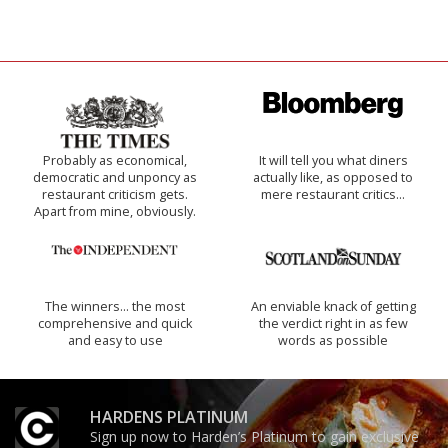
Probably as economical,
It will tell you what diners
democratic and unponcy as
actually like, as opposed to
restaurant criticism gets.
mere restaurant critics…
Apart from mine, obviously.
The winners… the most
An enviable knack of getting
comprehensive and quick
the verdict right in as few
and easy to use
words as possible
HARDENS PLATINUM
Sign up now to Harden’s Platinum to gain exclusive