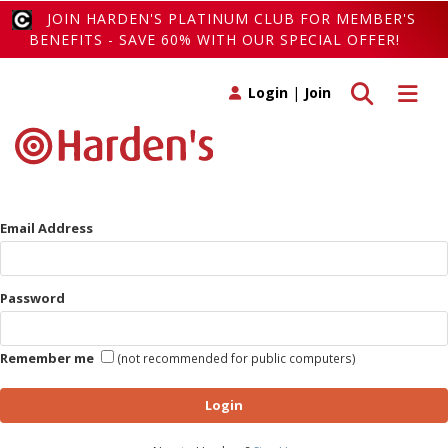
JOIN HARDEN'S PLATINUM CLUB FOR MEMBER'S
BENEFITS - SAVE 60% WITH OUR SPECIAL OFFER!
Toggle search
Toggle 
Login
|
Join
Email Address
Password
Remember me
(not recommended for public computers)
Login