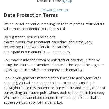
New to Hardens?
Sign Up
Password Reminder
Data Protection Terms
We never sell or rent our mailing list to third parties. Your details
will remain confidential to Harden's Ltd.
By registering, you will be able to:
maintain your own restaurant diary throughout the year;
receive regular newsletters from Harden's;
participate in our annual restaurant survey.
You may unsubscribe from newsletters at any time, either by
using the link to our Member’s Centre at the top of the page, or
by using the links which accompany each emailing.
Should you generate material for our website (user-generated
content), you will be deemed to have granted us unlimited
copyright to use this material on our website and in any other of
our existing and future publications both online and in hard copy.
Whether such submitted content is or is not published shall be
at the sole discretion of Harden's Ltd.