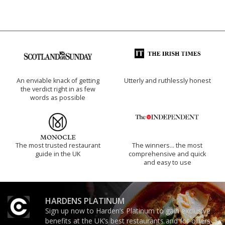
An enviable knack of getting
Utterly and ruthlessly honest
the verdict right in as few
words as possible
The most trusted restaurant
The winners… the most
guide in the UK
comprehensive and quick
and easy to use
HARDENS PLATINUM
Sign up now to Harden’s Platinum to gain exclusive
benefits at the UK’s best restaurants and for offers