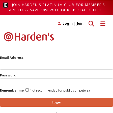
JOIN HARDEN'S PLATINUM CLUB FOR MEMBER'S
BENEFITS - SAVE 60% WITH OUR SPECIAL OFFER!
Toggle search
Toggle 
Login
|
Join
Email Address
Password
Remember me
(not recommended for public computers)
Login