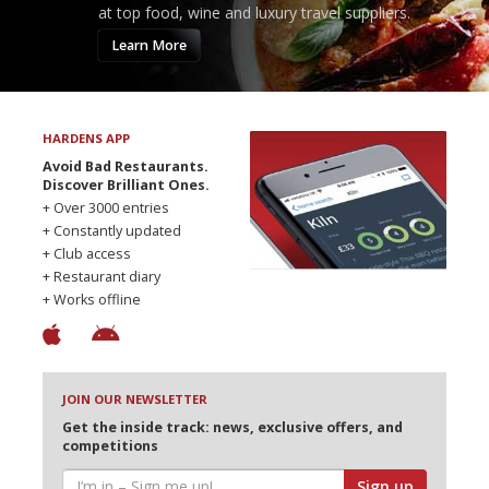
at top food, wine and luxury travel suppliers.
Learn More
HARDENS APP
Avoid Bad Restaurants.
Discover Brilliant Ones.
+ Over 3000 entries
+ Constantly updated
+ Club access
+ Restaurant diary
+ Works offline
JOIN OUR NEWSLETTER
Get the inside track: news, exclusive offers, and
competitions
Sign up