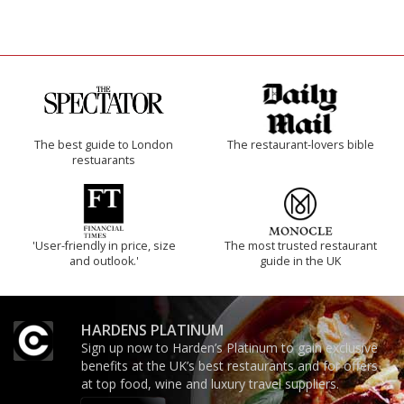
The best guide to London
The restaurant-lovers bible
restuarants
'User-friendly in price, size
The most trusted restaurant
and outlook.'
guide in the UK
HARDENS PLATINUM
Sign up now to Harden’s Platinum to gain exclusive
benefits at the UK’s best restaurants and for offers
at top food, wine and luxury travel suppliers.