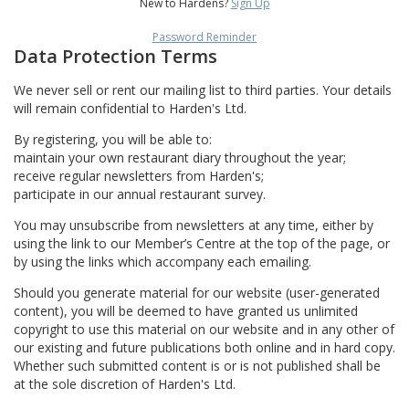
New to Hardens?
Sign Up
Password Reminder
Data Protection Terms
We never sell or rent our mailing list to third parties. Your details
will remain confidential to Harden's Ltd.
By registering, you will be able to:
maintain your own restaurant diary throughout the year;
receive regular newsletters from Harden's;
participate in our annual restaurant survey.
You may unsubscribe from newsletters at any time, either by
using the link to our Member’s Centre at the top of the page, or
by using the links which accompany each emailing.
Should you generate material for our website (user-generated
content), you will be deemed to have granted us unlimited
copyright to use this material on our website and in any other of
our existing and future publications both online and in hard copy.
Whether such submitted content is or is not published shall be
at the sole discretion of Harden's Ltd.