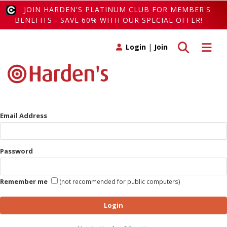
JOIN HARDEN'S PLATINUM CLUB FOR MEMBER'S
BENEFITS - SAVE 60% WITH OUR SPECIAL OFFER!
Toggle search
Toggle 
Login
|
Join
Email Address
Password
Remember me
(not recommended for public computers)
Login