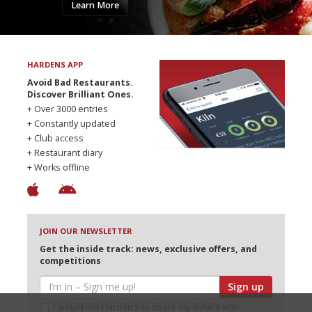
Learn More
HARDENS APP
Avoid Bad Restaurants.
Discover Brilliant Ones.
+ Over 3000 entries
+ Constantly updated
+ Club access
+ Restaurant diary
+ Works offline
JOIN OUR NEWSLETTER
Get the inside track: news, exclusive offers, and
competitions
Sign up
I would like Harden’s to share my details with