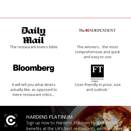
The restaurant-lovers bible
The winners… the most
comprehensive and quick
and easy to use
It will tell you what diners
'User-friendly in price, size
actually like, as opposed to
and outlook.'
mere restaurant critics…
HARDENS PLATINUM
Sign up now to Harden’s Platinum to gain exclusive
benefits at the UK’s best restaurants and for offers