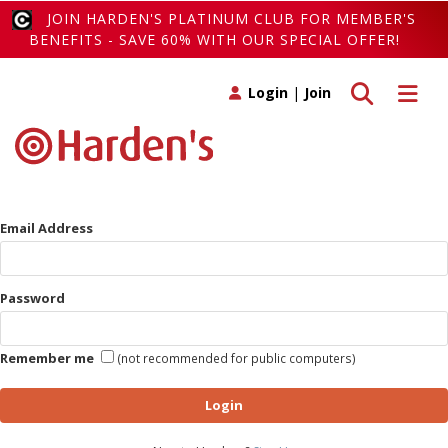
JOIN HARDEN'S PLATINUM CLUB FOR MEMBER'S
BENEFITS - SAVE 60% WITH OUR SPECIAL OFFER!
Toggle search
Toggle 
Login
|
Join
Email Address
Password
Remember me
(not recommended for public computers)
Login