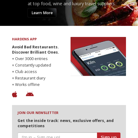
at top food, wine and luxury travel suppliers.
Learn More
HARDENS APP
Avoid Bad Restaurants.
Discover Brilliant Ones.
+ Over 3000 entries
+ Constantly updated
+ Club access
+ Restaurant diary
+ Works offline
JOIN OUR NEWSLETTER
Get the inside track: news, exclusive offers, and
competitions
Sign up