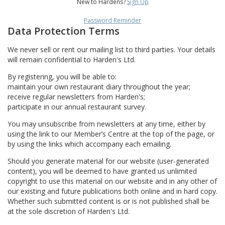
New to Hardens?
Sign Up
Password Reminder
Data Protection Terms
We never sell or rent our mailing list to third parties. Your details
will remain confidential to Harden's Ltd.
By registering, you will be able to:
maintain your own restaurant diary throughout the year;
receive regular newsletters from Harden's;
participate in our annual restaurant survey.
You may unsubscribe from newsletters at any time, either by
using the link to our Member’s Centre at the top of the page, or
by using the links which accompany each emailing.
Should you generate material for our website (user-generated
content), you will be deemed to have granted us unlimited
copyright to use this material on our website and in any other of
our existing and future publications both online and in hard copy.
Whether such submitted content is or is not published shall be
at the sole discretion of Harden's Ltd.