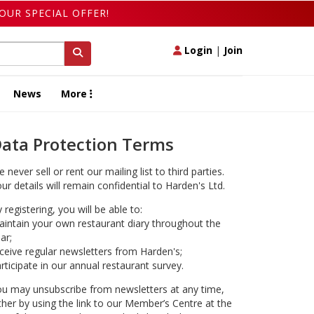
OUR SPECIAL OFFER!
Login
|
Join
News
More
ata Protection Terms
 never sell or rent our mailing list to third parties.
ur details will remain confidential to Harden's Ltd.
 registering, you will be able to:
intain your own restaurant diary throughout the
ar;
ceive regular newsletters from Harden's;
rticipate in our annual restaurant survey.
u may unsubscribe from newsletters at any time,
ther by using the link to our Member’s Centre at the