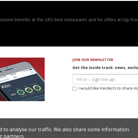
usive benefits at the UK’s best restaurants and for offers at top food
JOIN OUR NEWSLETTER
Get the inside track: news, excl
I would like Harden’s to share m
d to analyse our traffic. We also share some information
erms & Conditions
Privacy Policy
Restaurateurs
g partners.