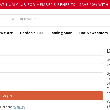
LATINUM CLUB FOR MEMBER'S BENEFITS - SAVE 60% WITH 
 We Are
Harden's 100
Coming Soon
Hot Newcomers
D
We
Yo
By
ma
ye
re
pa
Login
Yo
ei
 Hardens?
Sign Up