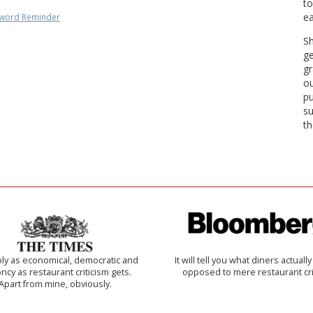
to
ea
word Reminder
Sh
ge
gr
ou
pu
su
th
ly as economical, democratic and
It will tell you what diners actually 
cy as restaurant criticism gets.
opposed to mere restaurant cri
Apart from mine, obviously.