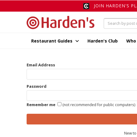
JOIN HARDEN'S P
Restaurant Guides
Harden's Club
Who
Email Address
Password
Remember me
(not recommended for public computers)
New to