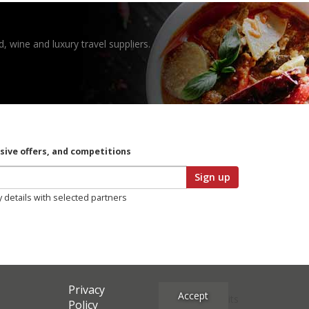
, wine and luxury travel suppliers.
usive offers, and competitions
Sign up
y details with selected partners
Privacy
Accept
Site Credits
Policy