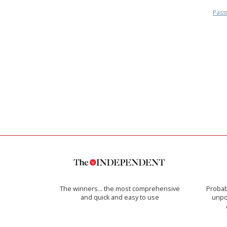
Pass
The winners… the most comprehensive
Probab
and quick and easy to use
unpon