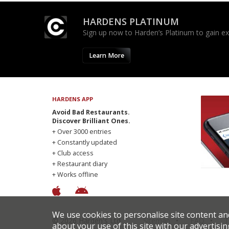
HARDENS PLATINUM
Sign up now to Harden’s Platinum to gain excl
Learn More
HARDENS APP
Avoid Bad Restaurants.
Discover Brilliant Ones.
+ Over 3000 entries
+ Constantly updated
+ Club access
+ Restaurant diary
+ Works offline
We use cookies to personalise site content an
© 2026 Harden's Ltd
Sitemap
FAQ
T
about your use of this site with our advertisin