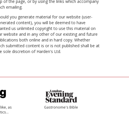
p of the page, or by using the links which accompany
ch emailing.
ould you generate material for our website (user-
nerated content), you will be deemed to have
anted us unlimited copyright to use this material on
r website and in any other of our existing and future
blications both online and in hard copy. Whether
ch submitted content is or is not published shall be at
e sole discretion of Harden's Ltd.
like, as
Gastronome's Bible
tics…