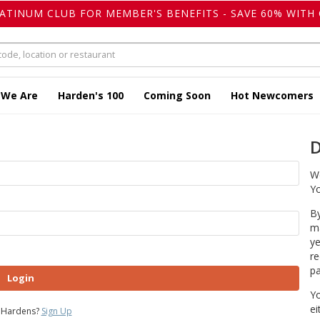
LATINUM CLUB FOR MEMBER'S BENEFITS - SAVE 60% WITH 
 We Are
Harden's 100
Coming Soon
Hot Newcomers
D
We
Yo
By
ma
ye
re
pa
Login
Yo
ei
 Hardens?
Sign Up