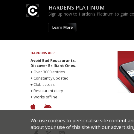
HARDENS PLATINUM
Sign up now to Harden’s Platinum to gain excl
Learn More
HARDENS APP
Avoid Bad Restaurants.
Discover Brilliant Ones.
+ Over 3000 entries
+ Constantly updated
+ Club access
+ Restaurant diary
+ Works offline
We use cookies to personalise site content an
© 2026 Harden's Ltd
Sitemap
FAQ
T
about your use of this site with our advertisin