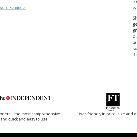
to
ea
word Reminder
Sh
ge
gr
ou
pu
su
th
inners… the most comprehensive
'User-friendly in price, size and o
and quick and easy to use