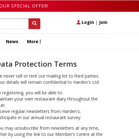
OUR SPECIAL OFFER!
Login
|
Join
News
More
ata Protection Terms
 never sell or rent our mailing list to third parties.
ur details will remain confidential to Harden's Ltd.
 registering, you will be able to:
intain your own restaurant diary throughout the
ar;
ceive regular newsletters from Harden's;
rticipate in our annual restaurant survey.
u may unsubscribe from newsletters at any time,
ther by using the link to our Member’s Centre at the