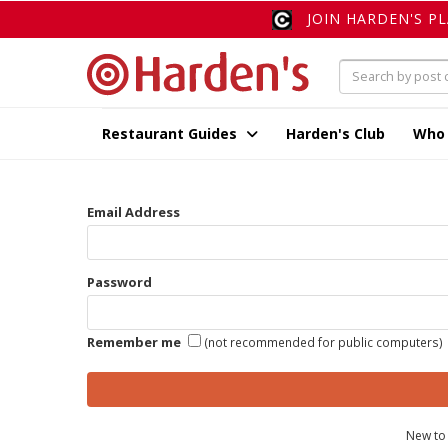
JOIN HARDEN'S P
Restaurant Guides
Harden's Club
Who
Email Address
Password
Remember me
(not recommended for public computers)
New to