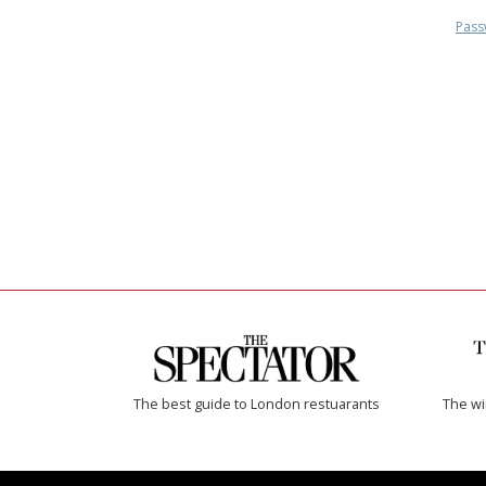
Pass
The best guide to London restuarants
The w