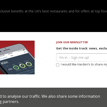
usive benefits at the UK’s best restaurants and for offers at top food
JOIN OUR NEWSLETTER
Get the inside track: news, excl
I would like Harden’s to share m
d to analyse our traffic. We also share some information
erms & Conditions
Privacy Policy
Restaurateurs
g partners.