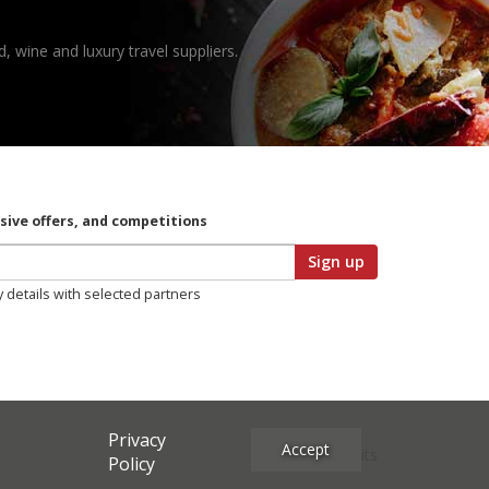
, wine and luxury travel suppliers.
usive offers, and competitions
Sign up
y details with selected partners
Privacy
Accept
Site Credits
Policy