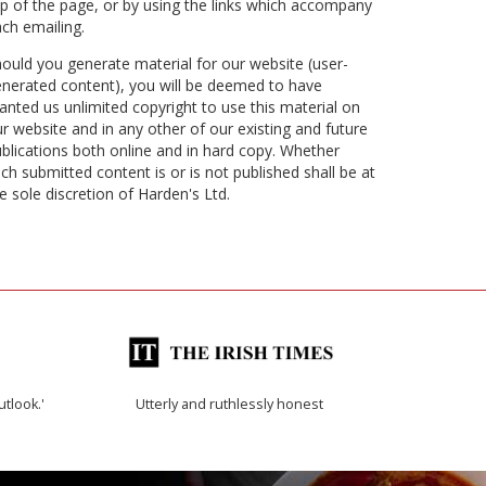
p of the page, or by using the links which accompany
ch emailing.
ould you generate material for our website (user-
nerated content), you will be deemed to have
anted us unlimited copyright to use this material on
r website and in any other of our existing and future
blications both online and in hard copy. Whether
ch submitted content is or is not published shall be at
e sole discretion of Harden's Ltd.
utlook.'
Utterly and ruthlessly honest