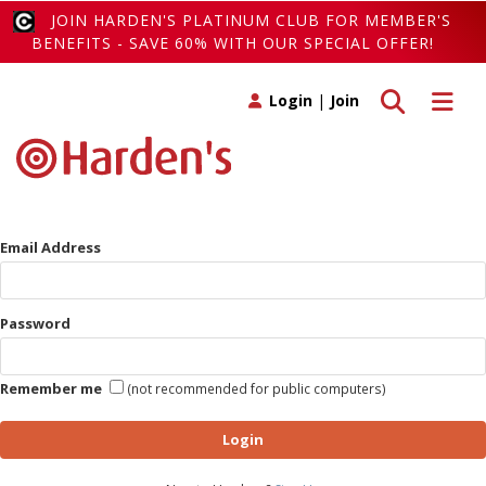
JOIN HARDEN'S PLATINUM CLUB FOR MEMBER'S
BENEFITS - SAVE 60% WITH OUR SPECIAL OFFER!
Toggle search
Toggle 
Login
|
Join
Email Address
Password
Remember me
(not recommended for public computers)
Login