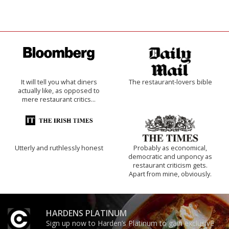
It will tell you what diners
The restaurant-lovers bible
actually like, as opposed to
mere restaurant critics…
Utterly and ruthlessly honest
Probably as economical,
democratic and unponcy as
restaurant criticism gets.
Apart from mine, obviously.
HARDENS PLATINUM
Sign up now to Harden’s Platinum to gain exclusive