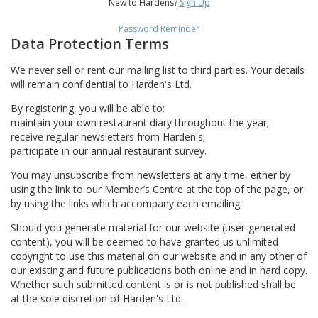
New to Hardens?
Sign Up
Password Reminder
Data Protection Terms
We never sell or rent our mailing list to third parties. Your details
will remain confidential to Harden's Ltd.
By registering, you will be able to:
maintain your own restaurant diary throughout the year;
receive regular newsletters from Harden's;
participate in our annual restaurant survey.
You may unsubscribe from newsletters at any time, either by
using the link to our Member’s Centre at the top of the page, or
by using the links which accompany each emailing.
Should you generate material for our website (user-generated
content), you will be deemed to have granted us unlimited
copyright to use this material on our website and in any other of
our existing and future publications both online and in hard copy.
Whether such submitted content is or is not published shall be
at the sole discretion of Harden's Ltd.