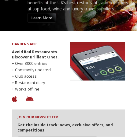
benefits at the UK’s best restaurants and for offers
at top food, wine and luxury travel suppliers.
Learn More
HARDENS APP
Avoid Bad Restaurants.
Discover Brilliant Ones.
+ Over 3000 entries
+ Constantly updated
+ Club access
+ Restaurant diary
+ Works offline
JOIN OUR NEWSLETTER
Get the inside track: news, exclusive offers, and
competitions