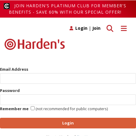
JOIN HARDEN'S PLATINUM CLUB FOR MEMBER'S
BENEFITS - SAVE 60% WITH OUR SPECIAL OFFER!
Toggle search
Toggle 
Login
|
Join
Email Address
Password
Remember me
(not recommended for public computers)
Login