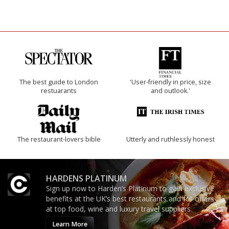
The best guide to London
'User-friendly in price, size
restuarants
and outlook.'
The restaurant-lovers bible
Utterly and ruthlessly honest
HARDENS PLATINUM
Sign up now to Harden’s Platinum to gain exclusive
benefits at the UK’s best restaurants and for offers
at top food, wine and luxury travel suppliers.
Learn More