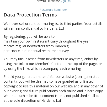
New to Hardens?
Sign Up
Password Reminder
Data Protection Terms
We never sell or rent our mailing list to third parties. Your details
will remain confidential to Harden's Ltd.
By registering, you will be able to:
maintain your own restaurant diary throughout the year;
receive regular newsletters from Harden's;
participate in our annual restaurant survey.
You may unsubscribe from newsletters at any time, either by
using the link to our Member’s Centre at the top of the page, or
by using the links which accompany each emailing.
Should you generate material for our website (user-generated
content), you will be deemed to have granted us unlimited
copyright to use this material on our website and in any other of
our existing and future publications both online and in hard copy.
Whether such submitted content is or is not published shall be
at the sole discretion of Harden's Ltd.