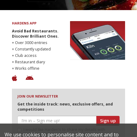
HARDENS APP
Avoid Bad Restaurants.
Discover Brilliant Ones.
+ Over 3000 entries
+ Constantly updated
+ Club access
+ Restaurant diary
+ Works offline
JOIN OUR NEWSLETTER
Get the inside track: news, exclusive offers, and
competitions
Sign up
I would like Harden’s to share my details with
We use cookies to personalise site content and to
selected partners