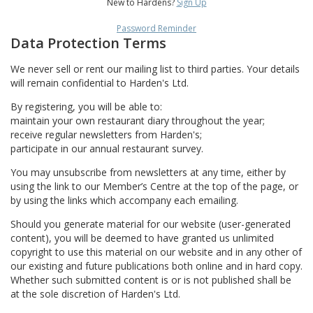
New to Hardens?
Sign Up
Password Reminder
Data Protection Terms
We never sell or rent our mailing list to third parties. Your details
will remain confidential to Harden's Ltd.
By registering, you will be able to:
maintain your own restaurant diary throughout the year;
receive regular newsletters from Harden's;
participate in our annual restaurant survey.
You may unsubscribe from newsletters at any time, either by
using the link to our Member’s Centre at the top of the page, or
by using the links which accompany each emailing.
Should you generate material for our website (user-generated
content), you will be deemed to have granted us unlimited
copyright to use this material on our website and in any other of
our existing and future publications both online and in hard copy.
Whether such submitted content is or is not published shall be
at the sole discretion of Harden's Ltd.