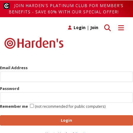
JOIN HARDEN'S PLATINUM CLUB FOR MEMBER'S
BENEFITS - SAVE 60% WITH OUR SPECIAL OFFER!
Toggle search
Toggle 
Login
|
Join
Email Address
Password
Remember me
(not recommended for public computers)
Login