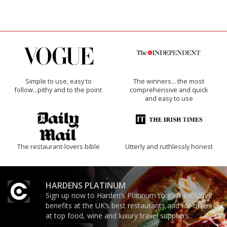
Simple to use, easy to
The winners… the most
follow...pithy and to the point
comprehensive and quick
and easy to use
The restaurant-lovers bible
Utterly and ruthlessly honest
HARDENS PLATINUM
Sign up now to Harden’s Platinum to gain exclusive
benefits at the UK’s best restaurants and for offers
at top food, wine and luxury travel suppliers.