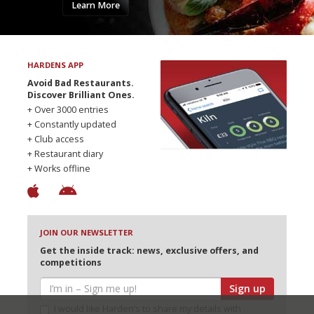
Learn More
HARDENS APP
Avoid Bad Restaurants.
Discover Brilliant Ones.
+ Over 3000 entries
+ Constantly updated
+ Club access
+ Restaurant diary
+ Works offline
JOIN OUR NEWSLETTER
Get the inside track: news, exclusive offers, and
competitions
Sign up
I would like Harden’s to share my details with