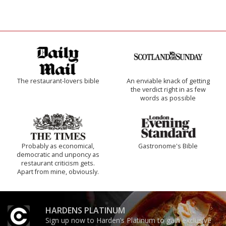
The restaurant-lovers bible
An enviable knack of getting
the verdict right in as few
words as possible
Probably as economical,
Gastronome's Bible
democratic and unponcy as
restaurant criticism gets.
Apart from mine, obviously.
HARDENS PLATINUM
Sign up now to Harden’s Platinum to gain exclusive