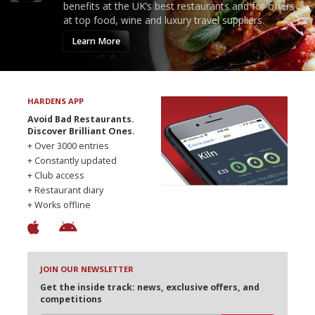
benefits at the UK’s best restaurants and for offers
at top food, wine and luxury travel suppliers.
Learn More
HARDENS APP
Avoid Bad Restaurants.
Discover Brilliant Ones.
+ Over 3000 entries
+ Constantly updated
+ Club access
+ Restaurant diary
+ Works offline
JOIN OUR NEWSLETTER
Get the inside track: news, exclusive offers, and
competitions