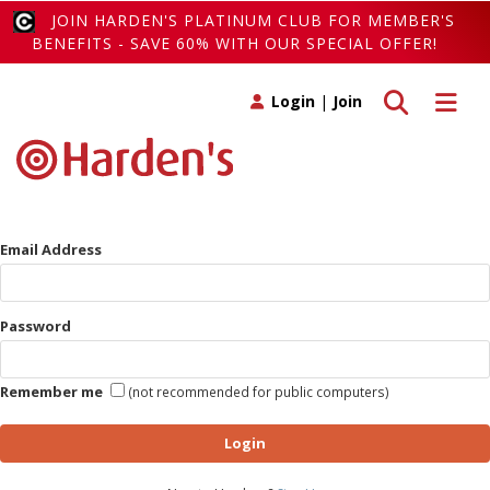
JOIN HARDEN'S PLATINUM CLUB FOR MEMBER'S
BENEFITS - SAVE 60% WITH OUR SPECIAL OFFER!
Toggle search
Toggle 
Login
|
Join
Email Address
Password
Remember me
(not recommended for public computers)
Login