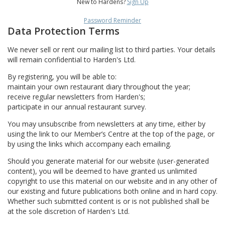
New to Hardens?
Sign Up
Password Reminder
Data Protection Terms
We never sell or rent our mailing list to third parties. Your details
will remain confidential to Harden's Ltd.
By registering, you will be able to:
maintain your own restaurant diary throughout the year;
receive regular newsletters from Harden's;
participate in our annual restaurant survey.
You may unsubscribe from newsletters at any time, either by
using the link to our Member’s Centre at the top of the page, or
by using the links which accompany each emailing.
Should you generate material for our website (user-generated
content), you will be deemed to have granted us unlimited
copyright to use this material on our website and in any other of
our existing and future publications both online and in hard copy.
Whether such submitted content is or is not published shall be
at the sole discretion of Harden's Ltd.